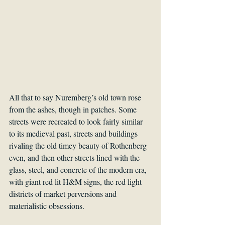
All that to say Nuremberg’s old town rose 
from the ashes, though in patches. Some 
streets were recreated to look fairly similar 
to its medieval past, streets and buildings 
rivaling the old timey beauty of Rothenberg 
even, and then other streets lined with the 
glass, steel, and concrete of the modern era, 
with giant red lit H&M signs, the red light 
districts of market perversions and 
materialistic obsessions. 