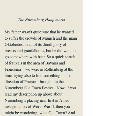
The Nuremberg Hauptmarkt
My father wasn’t quite sure that he wanted 
to suffer the crowds of Munich and the main 
Oktoberfest in all of its dirndl glory of 
breasts and granfalloons, but he did want to 
go somewhere with beer. So a quick search 
of festivals in the area of Bavaria and 
Franconia – we were in Rothenberg at the 
time, trying also to find something in the 
direction of Prague – brought up the 
Nuremberg Old Town Festival. Now, if you 
read my description up above about 
Nuremberg’s placing near first in Allied 
ravaged cities of World War II, then you 
might be wondering, what Old Town? And 