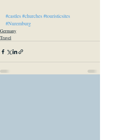
#castles
#churches
#touristicsites
#Nuremburg
Germany
Travel