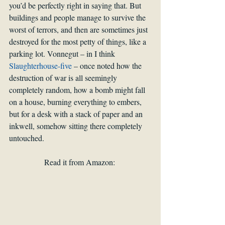
you’d be perfectly right in saying that. But 
buildings and people manage to survive the 
worst of terrors, and then are sometimes just 
destroyed for the most petty of things, like a 
parking lot. Vonnegut – in I think 
Slaughterhouse-five
 – once noted how the 
destruction of war is all seemingly 
completely random, how a bomb might fall 
on a house, burning everything to embers, 
but for a desk with a stack of paper and an 
inkwell, somehow sitting there completely 
untouched.
Read it from Amazon: 