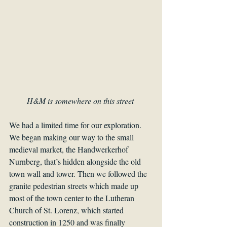
H&M is somewhere on this street 
We had a limited time for our exploration. 
We began making our way to the small 
medieval market, the Handwerkerhof 
Nurnberg, that’s hidden alongside the old 
town wall and tower. Then we followed the 
granite pedestrian streets which made up 
most of the town center to the Lutheran 
Church of St. Lorenz, which started 
construction in 1250 and was finally 