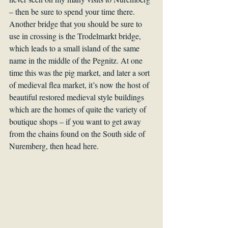
– then be sure to spend your time there. 
Another bridge that you should be sure to 
use in crossing is the Trodelmarkt bridge, 
which leads to a small island of the same 
name in the middle of the Pegnitz. At one 
time this was the pig market, and later a sort 
of medieval flea market, it’s now the host of 
beautiful restored medieval style buildings 
which are the homes of quite the variety of 
boutique shops – if you want to get away 
from the chains found on the South side of 
Nuremberg, then head here.