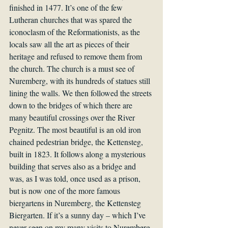
finished in 1477. It’s one of the few 
Lutheran churches that was spared the 
iconoclasm of the Reformationists, as the 
locals saw all the art as pieces of their 
heritage and refused to remove them from 
the church. The church is a must see of 
Nuremberg, with its hundreds of statues still 
lining the walls. We then followed the streets 
down to the bridges of which there are 
many beautiful crossings over the River 
Pegnitz. The most beautiful is an old iron 
chained pedestrian bridge, the Kettensteg, 
built in 1823. It follows along a mysterious 
building that serves also as a bridge and 
was, as I was told, once used as a prison, 
but is now one of the more famous 
biergartens in Nuremberg, the Kettensteg 
Biergarten. If it’s a sunny day – which I’ve 
never seen on my many visits to Nuremberg 