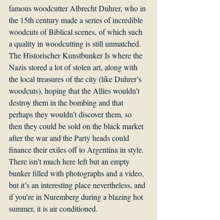
famous woodcutter Albrecht Duhrer, who in 
the 15th century made a series of incredible 
woodcuts of Biblical scenes, of which such 
a quality in woodcutting is still unmatched. 
The Historischer Kunstbunker Is where the 
Nazis stored a lot of stolen art, along with 
the local treasures of the city (like Duhrer’s 
woodcuts), hoping that the Allies wouldn’t 
destroy them in the bombing and that 
perhaps they wouldn’t discover them, so 
then they could be sold on the black market 
after the war and the Party heads could 
finance their exiles off to Argentina in style. 
There isn’t much here left but an empty 
bunker filled with photographs and a video, 
but it’s an interesting place nevertheless, and 
if you’re in Nuremberg during a blazing hot 
summer, it is air conditioned.