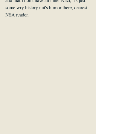
add that I don't have an inner Nazi, it's just 
some wry history nut's humor there, dearest 
NSA reader.