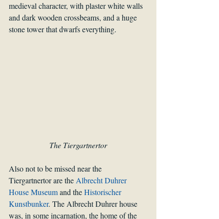
medieval character, with plaster white walls 
and dark wooden crossbeams, and a huge 
stone tower that dwarfs everything. 
The Tiergartnertor
Also not to be missed near the 
Tiergartnertor are the 
Albrecht Duhrer 
House Museum
 and the 
Historischer 
Kunstbunker
. The Albrecht Duhrer house 
was, in some incarnation, the home of the 