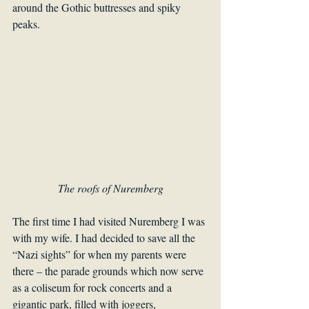
around the Gothic buttresses and spiky 
peaks. 
The roofs of Nuremberg
The first time I had visited Nuremberg I was 
with my wife. I had decided to save all the 
“Nazi sights” for when my parents were 
there – the parade grounds which now serve 
as a coliseum for rock concerts and a 
gigantic park, filled with joggers, 