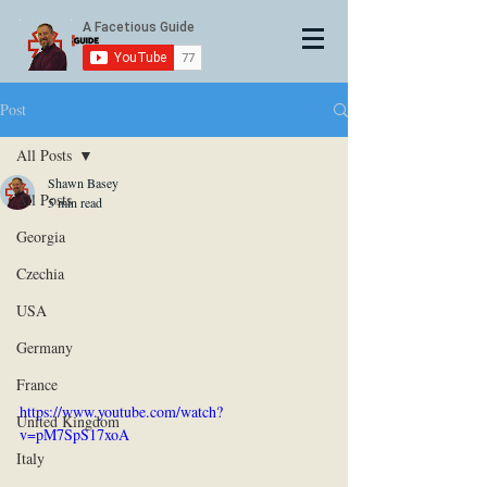
Post
All Posts
Shawn Basey
All Posts
5 min read
Georgia
Czechia
USA
Germany
France
https://www.youtube.com/watch?
United Kingdom
v=pM7SpS17xoA
Italy