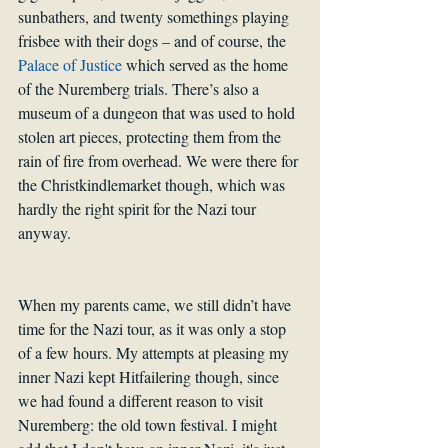
sunbathers, and twenty somethings playing 
frisbee with their dogs – and of course, the 
Palace of Justice
 which served as the home 
of the Nuremberg trials. There’s also a 
museum of a dungeon that was used to hold 
stolen art pieces, protecting them from the 
rain of fire from overhead. We were there for 
the Christkindlemarket though, which was 
hardly the right spirit for the Nazi tour 
anyway. 
When my parents came, we still didn’t have 
time for the Nazi tour, as it was only a stop 
of a few hours. My attempts at pleasing my 
inner Nazi kept Hitfailering though, since 
we had found a different reason to visit 
Nuremberg: the old town festival. I might 