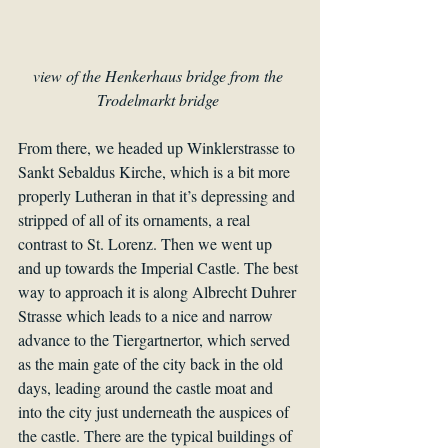
view of the Henkerhaus bridge from the 
Trodelmarkt bridge 
From there, we headed up Winklerstrasse to 
Sankt Sebaldus Kirche, which is a bit more 
properly Lutheran in that it’s depressing and 
stripped of all of its ornaments, a real 
contrast to St. Lorenz. Then we went up 
and up towards the Imperial Castle. The best 
way to approach it is along Albrecht Duhrer 
Strasse which leads to a nice and narrow 
advance to the Tiergartnertor, which served 
as the main gate of the city back in the old 
days, leading around the castle moat and 
into the city just underneath the auspices of 
the castle. There are the typical buildings of 