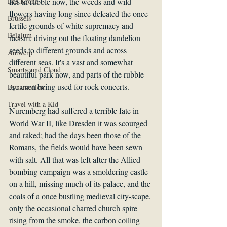
Das Krona
lies in rubble now, the weeds and wild 
flowers having long since defeated the once 
Brussels
fertile grounds of white supremacy and 
Belgium
racism, driving out the floating dandelion 
seeds to different grounds and across 
Antwerp
different seas. It's a vast and somewhat 
Smartsound Cloud
beautiful park now, and parts of the rubble 
are even being used for rock concerts. 
Dynamedion
Travel with a Kid
Nuremberg had suffered a terrible fate in 
World War II, like Dresden it was scourged 
and raked; had the days been those of the 
Romans, the fields would have been sewn 
with salt. All that was left after the Allied 
bombing campaign was a smoldering castle 
on a hill, missing much of its palace, and the 
coals of a once bustling medieval city-scape, 
only the occasional charred church spire 
rising from the smoke, the carbon coiling 