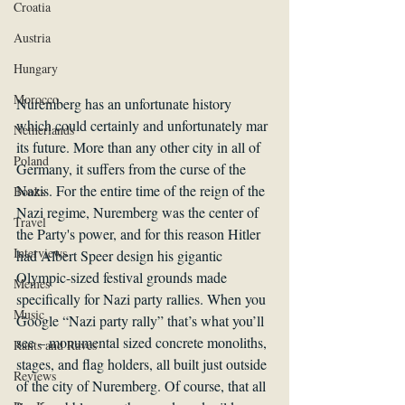
Croatia
Austria
Hungary
Morocco
Nuremberg has an unfortunate history 
which could certainly and unfortunately mar 
Netherlands
its future. More than any other city in all of 
Poland
Germany, it suffers from the curse of the 
Nazis. For the entire time of the reign of the 
Books
Nazi regime, Nuremberg was the center of 
Travel
the Party's power, and for this reason Hitler 
Interviews
had Albert Speer design his gigantic 
Olympic-sized festival grounds made 
Memes
specifically for Nazi party rallies. When you 
Music
Google “Nazi party rally” that’s what you’ll 
see – monumental sized concrete monoliths, 
Rants and Raves
stages, and flag holders, all built just outside 
Reviews
of the city of Nuremberg. Of course, that all 