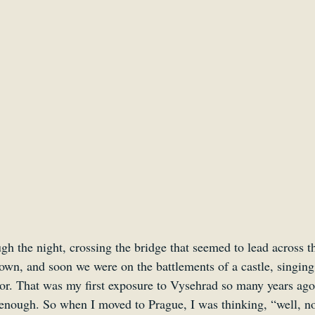
Smartsound Cloud
Dynamedion
Travel with a 
h the night, crossing the bridge that seemed to lead across t
wn, and soon we were on the battlements of a castle, singing
or. That was my first exposure to Vysehrad so many years ago, 
enough. So when I moved to Prague, I was thinking, “well, no 