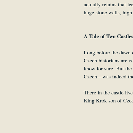
actually retains that f
huge stone walls, high
A Tale of Two Castle
Long before the dawn o
Czech historians are co
know for sure. But the
Czech—was indeed the f
There in the castle li
King Krok son of Czech