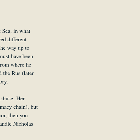
 Sea, in what 
ed different 
the way up to 
must have been 
 from where he 
 the Rus (later 
ory. 
Libuse. Her 
macy chain), but 
ior, then you 
andle Nicholas 