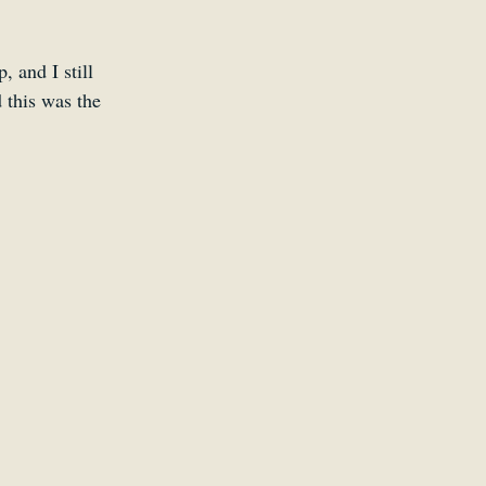
 and I still 
 this was the 