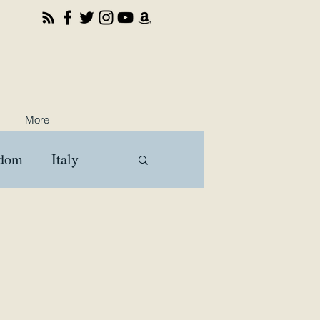
More
gdom
Italy
ooks
Travel
a
Brussels