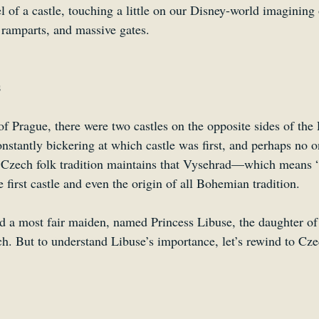
eel of a castle, touching a little on our Disney-world imagining
 ramparts, and massive gates.
s
f Prague, there were two castles on the opposite sides of the 
nstantly bickering at which castle was first, and perhaps no o
 Czech folk tradition maintains that Vysehrad—which means “
irst castle and even the origin of all Bohemian tradition.
ved a most fair maiden, named Princess Libuse, the daughter of
. But to understand Libuse’s importance, let’s rewind to Cze