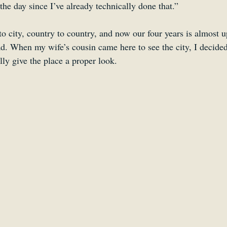
the day since I’ve already technically done that.”
o city, country to country, and now our four years is almost up,
d. When my wife’s cousin came here to see the city, I decided
lly give the place a proper look.