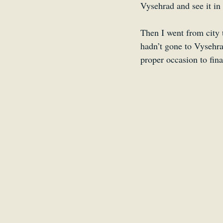
Vysehrad and see it in 
Then I went from city t
hadn’t gone to Vysehra
proper occasion to fina