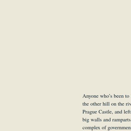
Anyone who’s been to P
the other hill on the 
Prague Castle, and lef
big walls and ramparts 
complex of government