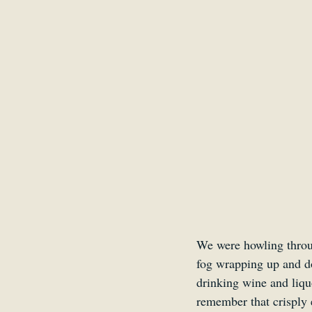
Belgium
Antwerp
We were howling throug
fog wrapping up and do
drinking wine and liqu
remember that crisply 