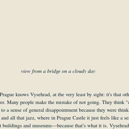
view from a bridge on a cloudy day 
rague knows Vysehrad, at the very least by sight: it's that ot
river. Many people make the mistake of not going. They think “
t to a sense of general disappointment because they were think
and all that jazz, where in Prague Castle it just feels like a 
 buildings and museums—because that’s what it is. Vysehrad