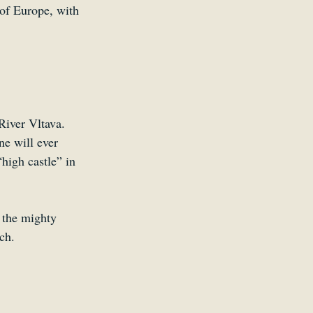
 of Europe, with 
River Vltava. 
ne will ever 
high castle” in 
 the mighty 
ch.