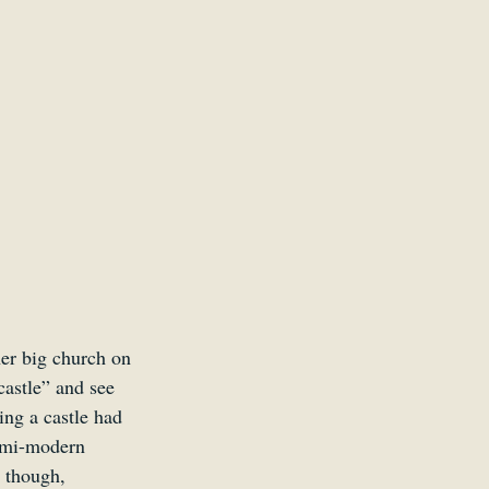
her big church on 
castle” and see 
ing a castle had 
semi-modern 
 though, 