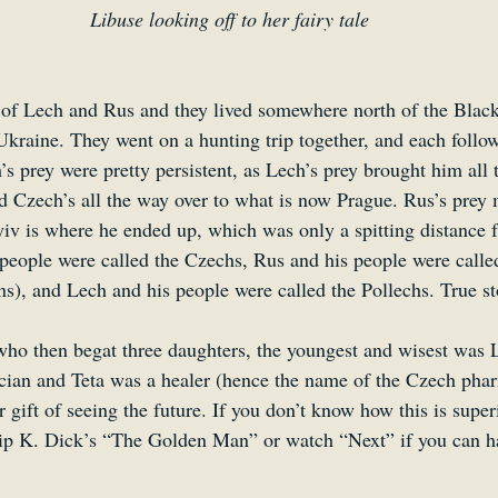
Libuse looking off to her fairy tale
of Lech and Rus and they lived somewhere north of the Black
raine. They went on a hunting trip together, and each follow
s prey were pretty persistent, as Lech’s prey brought him all 
 Czech’s all the way over to what is now Prague. Rus’s prey 
yiv is where he ended up, which was only a spitting distance
 people were called the Czechs, Rus and his people were called
s), and Lech and his people were called the Pollechs. True st
ho then begat three daughters, the youngest and wisest was 
cian and Teta was a healer (hence the name of the Czech phar
r gift of seeing the future. If you don’t know how this is super
ilip K. Dick’s “The Golden Man” or watch “Next” if you can h