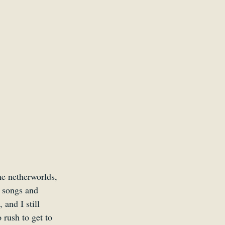
Kid
he netherworlds, 
 songs and 
and I still 
rush to get to 