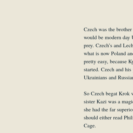
Czech was the brother 
would be modern day Uk
prey. Czech’s and Lech’
what is now Poland and
pretty easy, because K
started. Czech and his
Ukrainians and Russian
So Czech begat Krok w
sister Kazi was a magi
she had the far superio
should either read Ph
Cage.