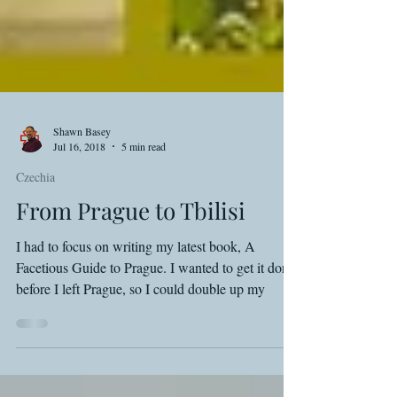
Shawn Basey
Jul 16, 2018
5 min read
Czechia
From Prague to Tbilisi
I had to focus on writing my latest book, A
Facetious Guide to Prague. I wanted to get it done
before I left Prague, so I could double up my