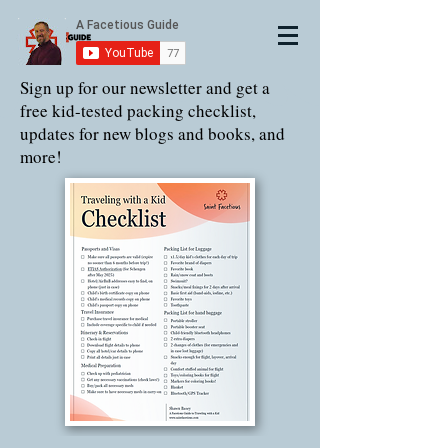
Sign up for our newsletter and get a
free kid-tested packing checklist,
updates for new blogs and books, and
more!