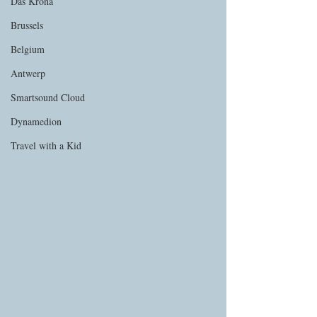
Das Krona
Brussels
Belgium
Antwerp
Smartsound Cloud
Dynamedion
Travel with a Kid