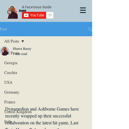
Post
All Posts
Shawn Basey
All Posts
1 min read
Georgia
Czechia
USA
Germany
France
Dynamedion and Ashborne Games have 
United Kingdom
recently wrapped up their successful 
Italy
collaboration on the latest hit game, Last 