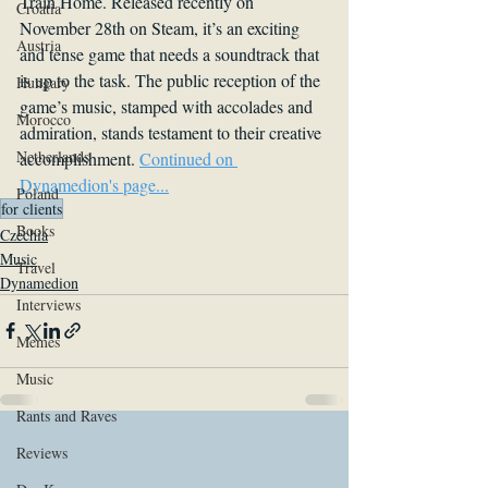
Train Home. Released recently on 
Croatia
November 28th on Steam, it’s an exciting 
Austria
and tense game that needs a soundtrack that 
is up to the task. The public reception of the 
Hungary
game’s music, stamped with accolades and 
Morocco
admiration, stands testament to their creative 
Netherlands
accomplishment. 
Continued on 
Dynamedion's page...
Poland
for clients
Books
Czechia
Music
Travel
Dynamedion
Interviews
Memes
Music
Rants and Raves
Reviews