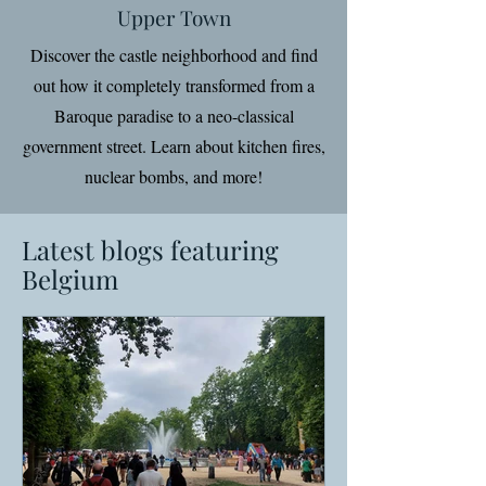
Upper Town
Discover the castle neighborhood and find
out how it completely transformed from a
Baroque paradise to a neo-classical
government street. Learn about kitchen fires,
nuclear bombs, and more!
Latest blogs featuring
Belgium