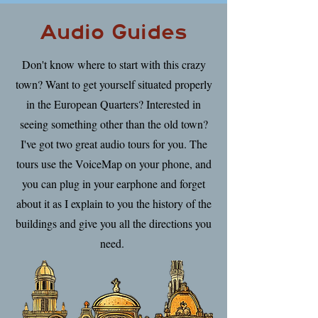
Audio Guides
Don't know where to start with this crazy
town? Want to get yourself situated properly
in the European Quarters? Interested in
seeing something other than the old town?
I've got two great audio tours for you. The
tours use the VoiceMap on your phone, and
you can plug in your earphone and forget
about it as I explain to you the history of the
buildings and give you all the directions you
need.