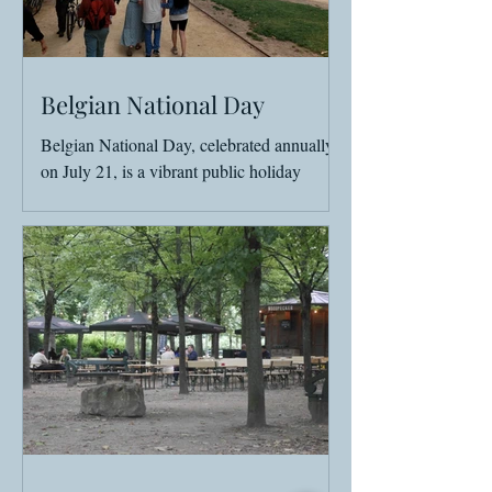
Belgian National Day
Belgian National Day, celebrated annually
on July 21, is a vibrant public holiday
marked by parades, family fairs, and either
fireworks,...