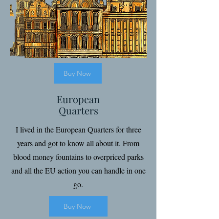
Buy Now
European
Quarters
I lived in the European Quarters for three
years and got to know all about it. From
blood money fountains to overpriced parks
and all the EU action you can handle in one
go.
Buy Now