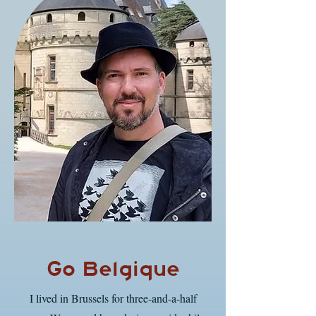
Go Belgique
I lived in Brussels for three-and-a-half