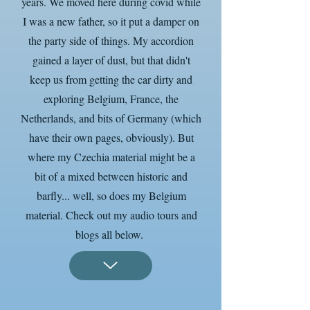
years. We moved here during covid while
I was a new father, so it put a damper on
the party side of things. My accordion
gained a layer of dust, but that didn't
keep us from getting the car dirty and
exploring Belgium, France, the
Netherlands, and bits of Germany (which
have their own pages, obviously). But
where my Czechia material might be a
bit of a mixed between historic and
barfly... well, so does my Belgium
material. Check out my audio tours and
blogs all below.