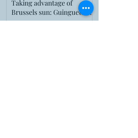
Taking advantage of
Brussels sun: Guinguettes!
When sun hits Brussels, find the best
guinguettes. Your guide to the city's pop-up
park bars for summer, from their history to
finding a perfect Belgian beer.
Going Medieval in Brussels
For one weekend only, from May 30th to
June 1st, the monumental Cinquantenaire