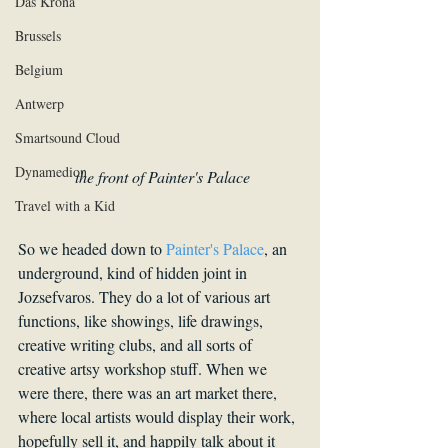
Das Krona
Brussels
Belgium
Antwerp
Smartsound Cloud
Dynamedion
the front of Painter's Palace
Travel with a Kid
So we headed down to 
Painter's Palace
, an 
underground, kind of hidden joint in 
Jozsefvaros. They do a lot of various art 
functions, like showings, life drawings, 
creative writing clubs, and all sorts of 
creative artsy workshop stuff. When we 
were there, there was an art market there, 
where local artists would display their work, 
hopefully sell it, and happily talk about it 