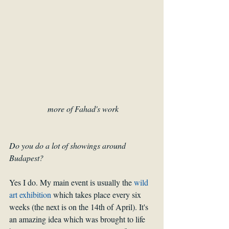
more of Fahad's work
Do you do a lot of showings around 
Budapest? 
Yes I do. My main event is usually the 
wild 
art exhibition
 which takes place every six 
weeks (the next is on the 14th of April). It's 
an amazing idea which was brought to life 