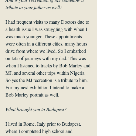
tribute to your father as well?
I had frequent visits to many Doctors due to 
a health issue I was struggling with when I 
was much younger. These appointments 
were often in a different cities, many hours 
drive from where we lived. So I embarked 
on lots of journeys with my dad. This was 
when I listened to tracks by Bob Marley and 
MJ, and several other trips within Nigeria. 
So yes the MJ recreation is a tribute to him. 
For my next exhibition I intend to make a 
Bob Marley portrait as well.
What brought you to Budapest?
I lived in Rome, Italy prior to Budapest, 
where I completed high school and 