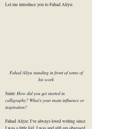
Let me introduce you to Fahad Aliyu:
Fahad Aliyu standing in front of some of 
his work
Saint: 
How did you get started in 
calligraphy? What's your main influence or 
inspiration? 
Fahad Aliyu: I’ve always loved writing since 
I was a little kid. I was and still am obsessed 