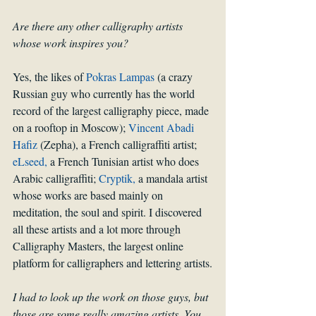
Are there any other calligraphy artists 
whose work inspires you?
Yes, the likes of 
Pokras Lampas
 (a crazy 
Russian guy who currently has the world 
record of the largest calligraphy piece, made 
on a rooftop in Moscow); 
Vincent Abadi 
Hafiz
 (Zepha), a French calligraffiti artist; 
eLseed,
 a French Tunisian artist who does 
Arabic calligraffiti; 
Cryptik,
 a mandala artist 
whose works are based mainly on 
meditation, the soul and spirit. I discovered 
all these artists and a lot more through 
Calligraphy Masters, the largest online 
platform for calligraphers and lettering artists.
I had to look up the work on those guys, but 
those are some really amazing artists. You 