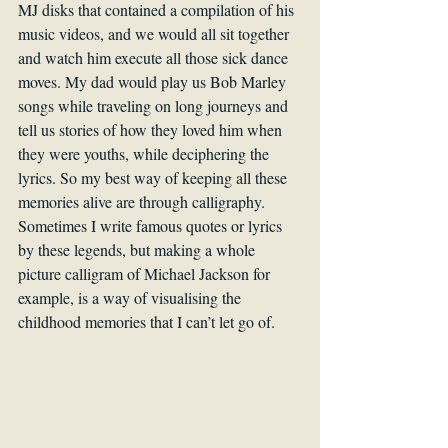
MJ disks that contained a compilation of his 
music videos, and we would all sit together 
and watch him execute all those sick dance 
moves. My dad would play us Bob Marley 
songs while traveling on long journeys and 
tell us stories of how they loved him when 
they were youths, while deciphering the 
lyrics. So my best way of keeping all these 
memories alive are through calligraphy. 
Sometimes I write famous quotes or lyrics 
by these legends, but making a whole 
picture calligram of Michael Jackson for 
example, is a way of visualising the 
childhood memories that I can’t let go of.