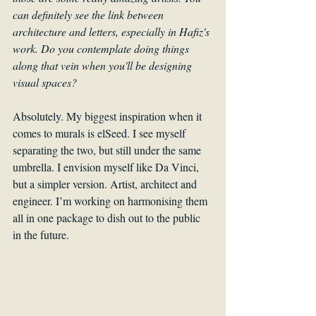
can definitely see the link between 
architecture and letters, especially in Hafiz's 
work. Do you contemplate doing things 
along that vein when you'll be designing 
visual spaces?
Absolutely. My biggest inspiration when it 
comes to murals is elSeed. I see myself 
separating the two, but still under the same 
umbrella. I envision myself like Da Vinci, 
but a simpler version. Artist, architect and 
engineer. I’m working on harmonising them 
all in one package to dish out to the public 
in the future.