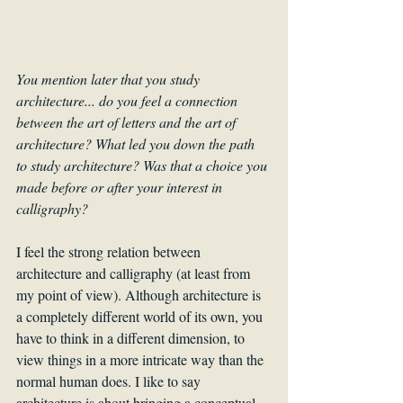
You mention later that you study 
architecture... do you feel a connection 
between the art of letters and the art of 
architecture? What led you down the path 
to study architecture? Was that a choice you 
made before or after your interest in 
calligraphy?
I feel the strong relation between 
architecture and calligraphy (at least from 
my point of view). Although architecture is 
a completely different world of its own, you 
have to think in a different dimension, to 
view things in a more intricate way than the 
normal human does. I like to say 
architecture is about bringing a conceptual 