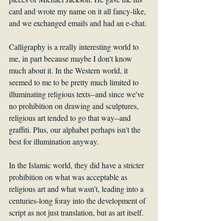
card and wrote my name on it all fancy-like, 
and we exchanged emails and had an e-chat. 
Calligraphy is a really interesting world to 
me, in part because maybe I don't know 
much about it. In the Western world, it 
seemed to me to be pretty much limited to 
illuminating religious texts--and since we've 
no prohibition on drawing and sculptures, 
religious art tended to go that way--and 
graffiti. Plus, our alphabet perhaps isn't the 
best for illumination anyway.
In the Islamic world, they did have a stricter 
prohibition on what was acceptable as 
religious art and what wasn't, leading into a 
centuries-long foray into the development of 
script as not just translation, but as art itself. 