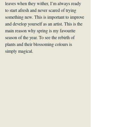
leaves when they wither, I’m always ready 
to start afresh and never scared of trying 
something new. This is important to improve 
and develop yourself as an artist. This is the 
main reason why spring is my favourite 
season of the year. To see the rebirth of 
plants and their blossoming colours is 
simply magical.