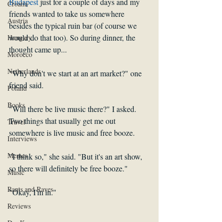
Budapest
 just for a couple of days and my 
Croatia
friends wanted to take us somewhere 
Austria
besides the typical ruin bar (of course we 
would do that too). So during dinner, the 
Hungary
thought came up... 
Morocco
Netherlands
"Why don't we start at an art market?" one 
friend said. 
Poland
Books
"Will there be live music there?" I asked. 
Two things that usually get me out 
Travel
somewhere is live music and free booze. 
Interviews
Memes
"I think so," she said. "But it's an art show, 
so there will definitely be free booze." 
Music
Rants and Raves
"Okay, I'm in." 
Reviews