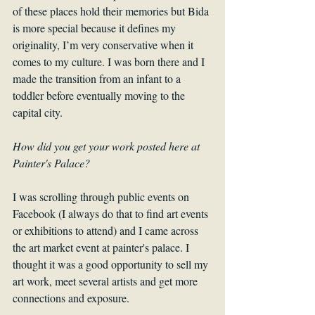
of these places hold their memories but Bida 
is more special because it defines my 
originality, I’m very conservative when it 
comes to my culture. I was born there and I 
made the transition from an infant to a 
toddler before eventually moving to the 
capital city.
How did you get your work posted here at 
Painter's Palace?
I was scrolling through public events on 
Facebook (I always do that to find art events 
or exhibitions to attend) and I came across 
the art market event at painter's palace. I 
thought it was a good opportunity to sell my 
art work, meet several artists and get more 
connections and exposure.