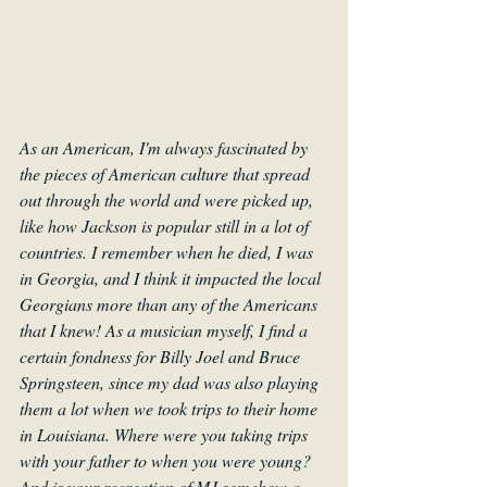
As an American, I'm always fascinated by 
the pieces of American culture that spread 
out through the world and were picked up, 
like how Jackson is popular still in a lot of 
countries. I remember when he died, I was 
in Georgia, and I think it impacted the local 
Georgians more than any of the Americans 
that I knew! As a musician myself, I find a 
certain fondness for Billy Joel and Bruce 
Springsteen, since my dad was also playing 
them a lot when we took trips to their home 
in Louisiana. Where were you taking trips 
with your father to when you were young? 
And is your recreation of MJ somehow a 