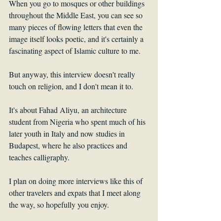
When you go to mosques or other buildings 
throughout the Middle East, you can see so 
many pieces of flowing letters that even the 
image itself looks poetic, and it's certainly a 
fascinating aspect of Islamic culture to me.
But anyway, this interview doesn't really 
touch on religion, and I don't mean it to. 
It's about Fahad Aliyu, an architecture 
student from Nigeria who spent much of his 
later youth in Italy and now studies in 
Budapest, where he also practices and 
teaches calligraphy.
I plan on doing more interviews like this of 
other travelers and expats that I meet along 
the way, so hopefully you enjoy. 