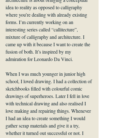
idea to reality as opposed to calligraphy 
where you’re dealing with already existing 
forms. I’m currently working on an 
interesting series called “callitecture”, 
mixture of calligraphy and architecture. I 
came up with it because I want to create the 
fusion of both. It’s inspired by my 
admiration for Leonardo Da Vinci. 
When I was much younger in junior high 
school, I loved drawing. I had a collection of 
sketchbooks filled with colourful comic 
drawings of superheroes. Later I fell in love 
with technical drawing and also realised I 
love making and repairing things. Whenever 
I had an idea to create something I would 
gather scrap materials and give it a try, 
whether it turned out successful or not. I 