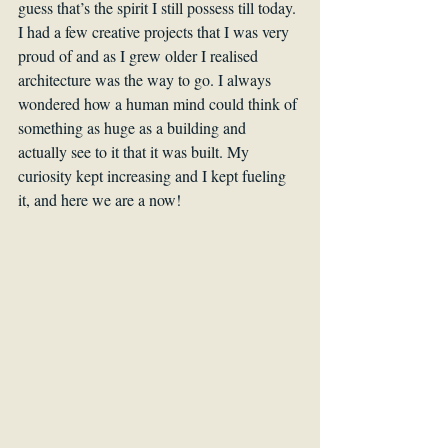
guess that’s the spirit I still possess till today. 
I had a few creative projects that I was very 
proud of and as I grew older I realised 
architecture was the way to go. I always 
wondered how a human mind could think of 
something as huge as a building and 
actually see to it that it was built. My 
curiosity kept increasing and I kept fueling 
it, and here we are a now!