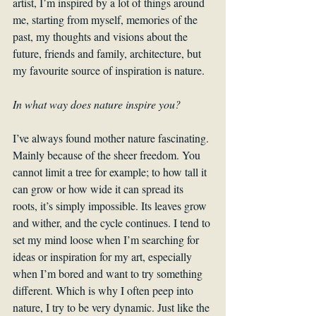
artist, I’m inspired by a lot of things around 
me, starting from myself, memories of the 
past, my thoughts and visions about the 
future, friends and family, architecture, but 
my favourite source of inspiration is nature.
In what way does nature inspire you?
I’ve always found mother nature fascinating. 
Mainly because of the sheer freedom. You 
cannot limit a tree for example; to how tall it 
can grow or how wide it can spread its 
roots, it’s simply impossible. Its leaves grow 
and wither, and the cycle continues. I tend to 
set my mind loose when I’m searching for 
ideas or inspiration for my art, especially 
when I’m bored and want to try something 
different. Which is why I often peep into 
nature, I try to be very dynamic. Just like the 