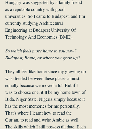
Hungary was suggested by a family friend 
as a reputable country with good 
universities. So I came to Budapest, and I’m 
currently studying Architectural 
Engineering at Budapest University Of 
Technology And Economics (BME).
So which feels more home to you now? 
Budapest, Rome, or where you grew up? 
They all feel like home since my growing up 
was divided between these places almost 
equally because we moved a lot. But if I 
was to choose one, it’ll be my home town of 
Bida, Niger State, Nigeria simply because it 
has the most memories for me personally. 
That’s where I learnt how to read the 
Qur’an, to read and write Arabic as well. 
The skills which I still possess till date. Each 