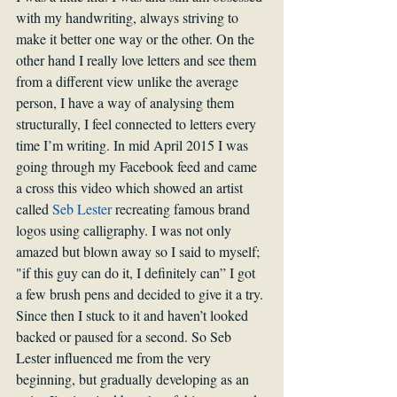
with my handwriting, always striving to 
make it better one way or the other. On the 
other hand I really love letters and see them 
from a different view unlike the average 
person, I have a way of analysing them 
structurally, I feel connected to letters every 
time I’m writing. In mid April 2015 I was 
going through my Facebook feed and came 
a cross this video which showed an artist 
called 
Seb Lester
 recreating famous brand 
logos using calligraphy. I was not only 
amazed but blown away so I said to myself; 
"if this guy can do it, I definitely can” I got 
a few brush pens and decided to give it a try. 
Since then I stuck to it and haven’t looked 
backed or paused for a second. So Seb 
Lester influenced me from the very 
beginning, but gradually developing as an 