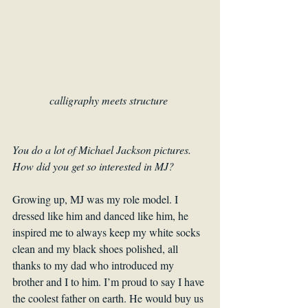
calligraphy meets structure 
You do a lot of Michael Jackson pictures. 
How did you get so interested in MJ? 
Growing up, MJ was my role model. I 
dressed like him and danced like him, he 
inspired me to always keep my white socks 
clean and my black shoes polished, all 
thanks to my dad who introduced my 
brother and I to him. I’m proud to say I have 
the coolest father on earth. He would buy us 