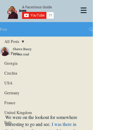
Post
All Posts
Shawn Basey
All Posts
10 min read
Georgia
Czechia
USA
Germany
France
United Kingdom
We were on the lookout for somewhere 
Italy
interesting to go and see. 
I was there in 