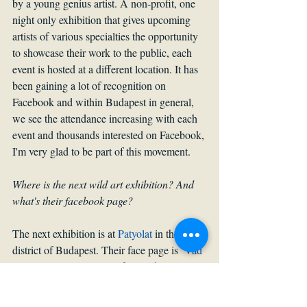
by a young genius artist. A non-profit, one 
night only exhibition that gives upcoming 
artists of various specialties the opportunity 
to showcase their work to the public, each 
event is hosted at a different location. It has 
been gaining a lot of recognition on 
Facebook and within Budapest in general, 
we see the attendance increasing with each 
event and thousands interested on Facebook, 
I'm very glad to be part of this movement.
Where is the next wild art exhibition? And 
what's their facebook page?
The next exhibition is at 
Patyolat 
in the 8th 
district of Budapest. Their face page is ‘
Vad 
Art Kiallitas
’. Hungarian for Wild Art 
Exhibition. Same for their Instagram page.