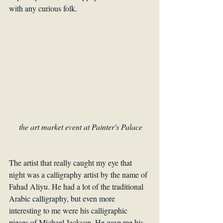
with any curious folk. 
the art market event at Painter's Palace
The artist that really caught my eye that 
night was a calligraphy artist by the name of 
Fahad Aliyu. He had a lot of the traditional 
Arabic calligraphy, but even more 
interesting to me were his calligraphic 
pieces of Michael Jackson. He gave me his 