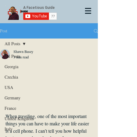
Post
All Posts
Shawn Basey
All Posts
3 min read
Georgia
Czechia
USA
Germany
France
When traveling, one of the most important 
United Kingdom
things you can have to make your life easier 
Italy
is a cell phone. I can’t tell you how helpful 