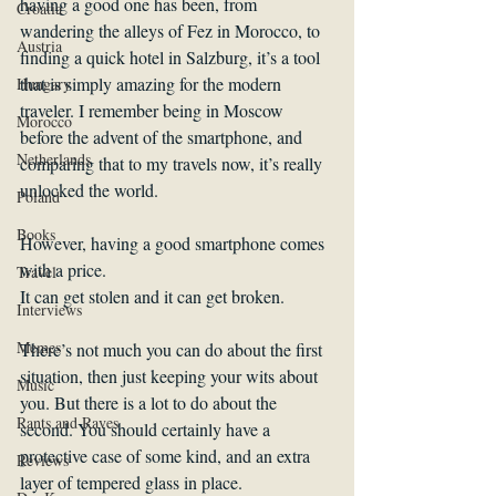
having a good one has been, from 
Croatia
wandering the alleys of Fez in Morocco, to 
Austria
finding a quick hotel in Salzburg, it’s a tool 
that is simply amazing for the modern 
Hungary
traveler. I remember being in Moscow 
Morocco
before the advent of the smartphone, and 
Netherlands
comparing that to my travels now, it’s really 
unlocked the world.
Poland
Books
However, having a good smartphone comes 
with a price.
Travel
It can get stolen and it can get broken.
Interviews
Memes
There’s not much you can do about the first 
situation, then just keeping your wits about 
Music
you. But there is a lot to do about the 
Rants and Raves
second. You should certainly have a 
protective case of some kind, and an extra 
Reviews
layer of tempered glass in place.