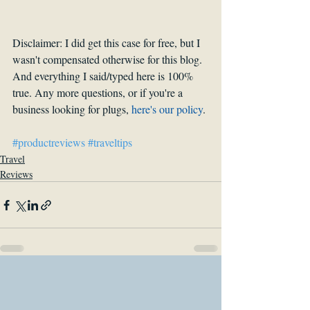
Disclaimer: I did get this case for free, but I 
wasn't compensated otherwise for this blog. 
And everything I said/typed here is 100% 
true. Any more questions, or if you're a 
business looking for plugs, 
h
ere's our policy
.
#productreviews
#traveltips
Travel
Reviews