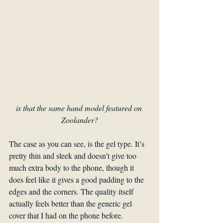
is that the same hand model featured on 
Zoolander?
The case as you can see, is the gel type. It’s 
pretty thin and sleek and doesn’t give too 
much extra body to the phone, though it 
does feel like it gives a good padding to the 
edges and the corners. The quality itself 
actually feels better than the generic gel 
cover that I had on the phone before.