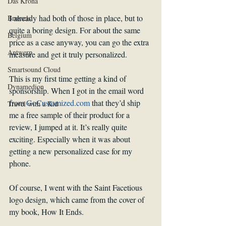
Das Krona
I already had both of those in place, but to 
Brussels
quite a boring design. For about the same 
Belgium
price as a case anyway, you can go the extra 
Antwerp
measure and get it truly personalized.
Smartsound Cloud
This is my first time getting a kind of 
Dynamedion
sponsorship. When I got in the email word 
from 
GoCustomized.com 
that they’d ship 
Travel with a Kid
me a free sample of their product for a 
review, I jumped at it. It’s really quite 
exciting. Especially when it was about 
getting a new personalized case for my 
phone.
Of course, I went with the Saint Facetious 
logo design, which came from the cover of 
my book, How It Ends.  