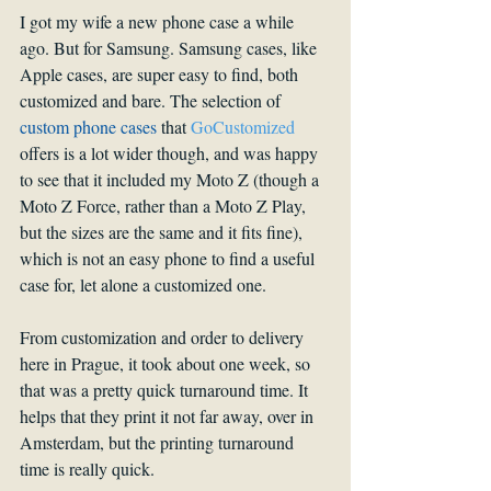
I got my wife a new phone case a while 
ago. But for Samsung. Samsung cases, like 
Apple cases, are super easy to find, both 
customized and bare. The selection of 
custom phone cases
 that 
GoCustomized
offers is a lot wider though, and was happy 
to see that it included my Moto Z (though a 
Moto Z Force, rather than a Moto Z Play, 
but the sizes are the same and it fits fine), 
which is not an easy phone to find a useful 
case for, let alone a customized one.
From customization and order to delivery 
here in Prague, it took about one week, so 
that was a pretty quick turnaround time. It 
helps that they print it not far away, over in 
Amsterdam, but the printing turnaround 
time is really quick. 