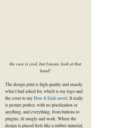
the case is cool, but I mean, look at that 
hand! 
The design print is high quality and exactly 
what I had asked for, which is my logo and 
the cover to my 
How It Ends novel
. It really 
is picture perfect, with no pixelization or 
anything, and everything, from buttons to 
plugins, fit snugly and work. Where the 
design is placed feels like a rubber material, 