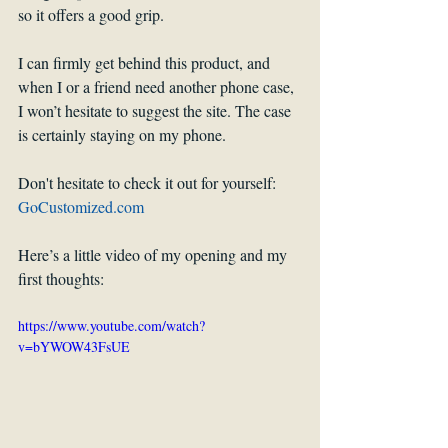
so it offers a good grip.
I can firmly get behind this product, and 
when I or a friend need another phone case, 
I won’t hesitate to suggest the site. The case 
is certainly staying on my phone.
Don't hesitate to check it out for yourself: 
GoCustomized.com
Here’s a little video of my opening and my 
first thoughts:
https://www.youtube.com/watch?
v=bYWOW43FsUE