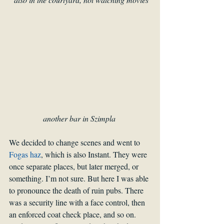
another bar in Szimpla 
We decided to change scenes and went to 
Fogas haz
, which is also Instant. They were 
once separate places, but later merged, or 
something. I’m not sure. But here I was able 
to pronounce the death of ruin pubs. There 
was a security line with a face control, then 
an enforced coat check place, and so on. 