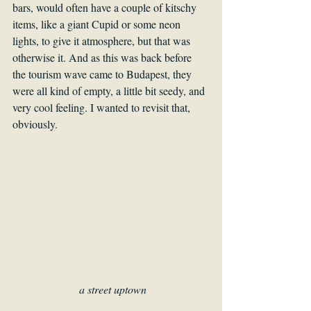
bars, would often have a couple of kitschy 
items, like a giant Cupid or some neon 
lights, to give it atmosphere, but that was 
otherwise it. And as this was back before 
the tourism wave came to Budapest, they 
were all kind of empty, a little bit seedy, and 
very cool feeling. I wanted to revisit that, 
obviously.
a street uptown