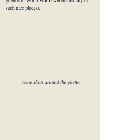
ghettos in World War II weren’t usually in 
such nice places). 
some shots around the ghetto