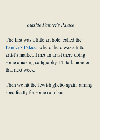
outside Painter's Palace
The first was a little art hole, called the 
Painter’s Palace
, where there was a little 
artist’s market. I met an artist there doing 
some amazing calligraphy. I’ll talk more on 
that next week.
Then we hit the Jewish ghetto again, aiming 
specifically for some ruin bars.