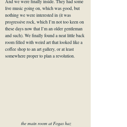
And we were finally inside. They had some 
live music going on, which was good, but 
nothing we were interested in (it was 
progressive rock, which I’m not too keen on 
these days now that I’m an older gentleman 
and such). We finally found a neat little back 
room filled with weird art that looked like a 
coffee shop to an art gallery, or at least 
somewhere proper to plan a revolution.
the main room at Fogas haz