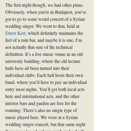
The first night though, we had other plans. 
Obviously, when you’re in Budapest, you’ve 
got to go to some weird concert of a Syrian 
wedding singer. We went to that, held at 
Durer Kert
, which definitely maintains the 
feel of a ruin bar, and maybe it is one, I’m 
not actually that sure of the technical 
definition. It’s a live music venue in an old 
university building, where the old lecture 
halls have all been turned into their 
individual clubs. Each hall hosts their own 
band, where you’ll have to pay an individual 
entry most nights. You’ll get both local acts 
here and international acts, and the other 
interior bars and garden are free for the 
roaming. There’s also no single type of 
music played here. We were at a Syrian 
wedding singer concert, but that same night 