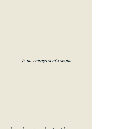
 in the courtyard of Szimpla
also in the courtyard, not watching movies