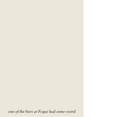
one of the bars at Fogas had some weird 