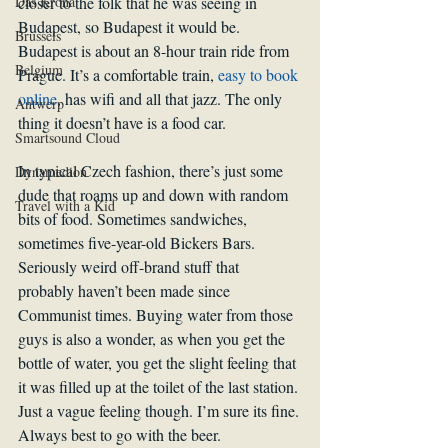
Das Krona
closer to the folk that he was seeing in 
Budapest, so Budapest it would be.
Brussels
Budapest is about an 8-hour train ride from 
Belgium
Prague. It’s a comfortable train, 
easy to book 
online
, has wifi and all that jazz. The only 
Antwerp
thing it doesn’t have is a food car. 
Smartsound Cloud
In typical Czech fashion, there’s just some 
Dynamedion
dude that roams up and down with random 
Travel with a Kid
bits of food. Sometimes sandwiches, 
sometimes five-year-old Bickers Bars. 
Seriously weird off-brand stuff that 
probably haven’t been made since 
Communist times. Buying water from those 
guys is also a wonder, as when you get the 
bottle of water, you get the slight feeling that 
it was filled up at the toilet of the last station. 
Just a vague feeling though. I’m sure its fine.
Always best to go with the beer.