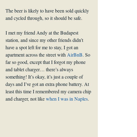
The beer is likely to have been sold quickly 
and cycled through, so it should be safe.
I met my friend Andy at the Budapest 
station, and since my other friends didn’t 
have a spot left for me to stay, I got an 
apartment across the street with 
AirBnB
. So 
far so good, except that I forgot my phone 
and tablet charger… there’s always 
something! It’s okay, it’s just a couple of 
days and I’ve got an extra phone battery. At 
least this time I remembered my camera chip 
and charger, not like 
when I was in Naples
.