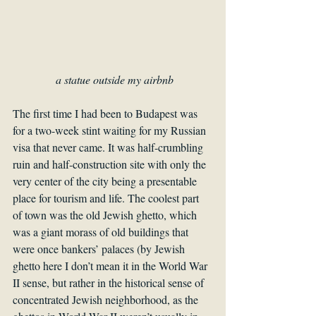
a statue outside my airbnb
The first time I had been to Budapest was 
for a two-week stint waiting for my Russian 
visa that never came. It was half-crumbling 
ruin and half-construction site with only the 
very center of the city being a presentable 
place for tourism and life. The coolest part 
of town was the old Jewish ghetto, which 
was a giant morass of old buildings that 
were once bankers’ palaces (by Jewish 
ghetto here I don’t mean it in the World War 
II sense, but rather in the historical sense of 
concentrated Jewish neighborhood, as the 