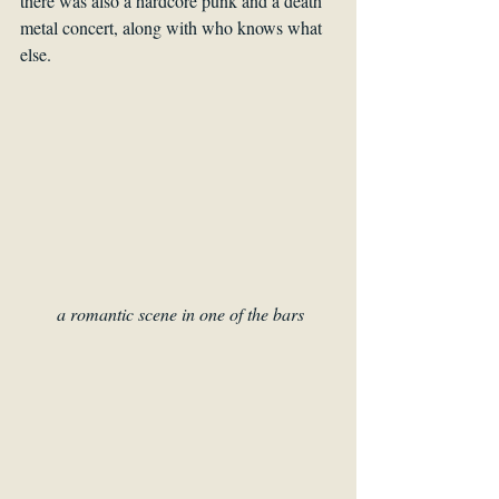
there was also a hardcore punk and a death 
metal concert, along with who knows what 
else.
 a romantic scene in one of the bars