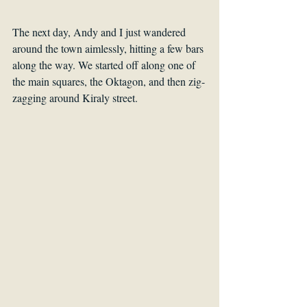
The next day, Andy and I just wandered 
around the town aimlessly, hitting a few bars 
along the way. We started off along one of 
the main squares, the Oktagon, and then zig-
zagging around Kiraly street. 