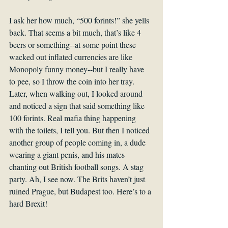
I ask her how much, “500 forints!” she yells 
back. That seems a bit much, that’s like 4 
beers or something--at some point these 
wacked out inflated currencies are like 
Monopoly funny money--but I really have 
to pee, so I throw the coin into her tray. 
Later, when walking out, I looked around 
and noticed a sign that said something like 
100 forints. Real mafia thing happening 
with the toilets, I tell you. But then I noticed 
another group of people coming in, a dude 
wearing a giant penis, and his mates 
chanting out British football songs. A stag 
party. Ah, I see now. The Brits haven’t just 
ruined Prague, but Budapest too. Here’s to a 
hard Brexit!