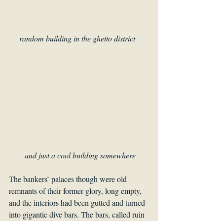
random building in the ghetto district  
and just a cool building somewhere
The bankers’ palaces though were old 
remnants of their former glory, long empty, 
and the interiors had been gutted and turned 
into gigantic dive bars. The bars, called ruin 