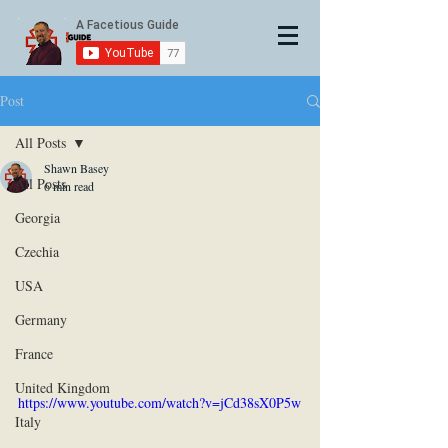
Post
All Posts
Shawn Basey
All Posts
6 min read
Georgia
Czechia
USA
Germany
France
United Kingdom
https://www.youtube.com/watch?v=jCd38sX0P5w
Italy