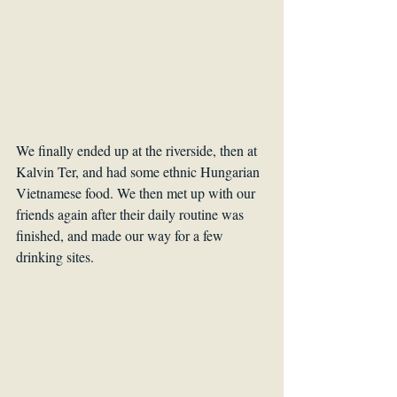
We finally ended up at the riverside, then at 
Kalvin Ter, and had some ethnic Hungarian 
Vietnamese food. We then met up with our 
friends again after their daily routine was 
finished, and made our way for a few 
drinking sites.