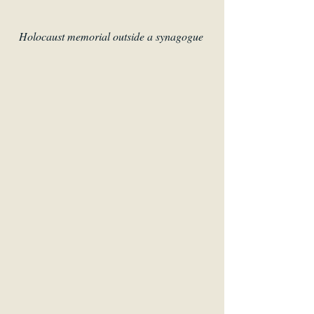
Holocaust memorial outside a synagogue 