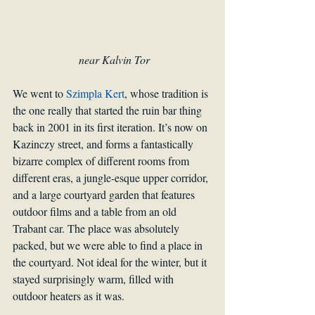
 near Kalvin Tor
We went to 
Szimpla Kert
, whose tradition is 
the one really that started the ruin bar thing 
back in 2001 in its first iteration. It’s now on 
Kazinczy street, and forms a fantastically 
bizarre complex of different rooms from 
different eras, a jungle-esque upper corridor, 
and a large courtyard garden that features 
outdoor films and a table from an old 
Trabant car. The place was absolutely 
packed, but we were able to find a place in 
the courtyard. Not ideal for the winter, but it 
stayed surprisingly warm, filled with 
outdoor heaters as it was.  