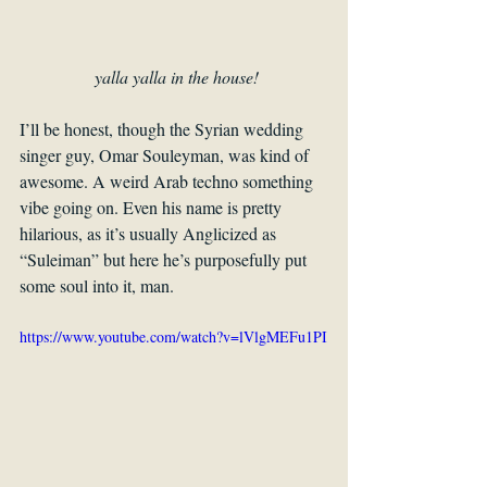
 yalla yalla in the house!
I’ll be honest, though the Syrian wedding 
singer guy, Omar Souleyman, was kind of 
awesome. A weird Arab techno something 
vibe going on. Even his name is pretty 
hilarious, as it’s usually Anglicized as 
“Suleiman” but here he’s purposefully put 
some soul into it, man.
https://www.youtube.com/watch?v=lVlgMEFu1PI