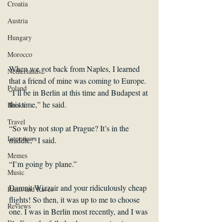
Croatia
Austria
Hungary
Morocco
When we got back from Naples, I learned 
Netherlands
that a friend of mine was coming to Europe. 
Poland
“I’ll be in Berlin at this time and Budapest at 
this time,” he said.
Books
Travel
“So why not stop at Prague? It’s in the 
Interviews
middle,” I said.
Memes
“I’m going by plane.”
Music
Damnit Wizzair and your ridiculously cheap 
Rants and Raves
flights! So then, it was up to me to choose 
Reviews
one. I was in Berlin most recently, and I was 