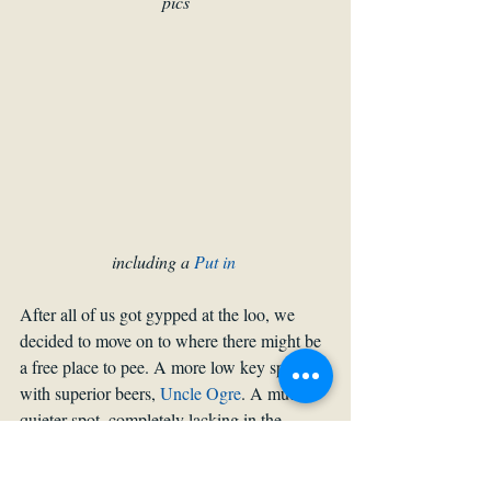
pics
including a 
Put in
After all of us got gypped at the loo, we 
decided to move on to where there might be 
a free place to pee. A more low key spot 
with superior beers, 
Uncle Ogre
. A much 
quieter spot, completely lacking in the 
British football chants, and serving much 
better than the regular swill at the ruin bars. 