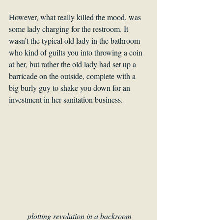
However, what really killed the mood, was 
some lady charging for the restroom. It 
wasn’t the typical old lady in the bathroom 
who kind of guilts you into throwing a coin 
at her, but rather the old lady had set up a 
barricade on the outside, complete with a 
big burly guy to shake you down for an 
investment in her sanitation business.
 plotting revolution in a backroom