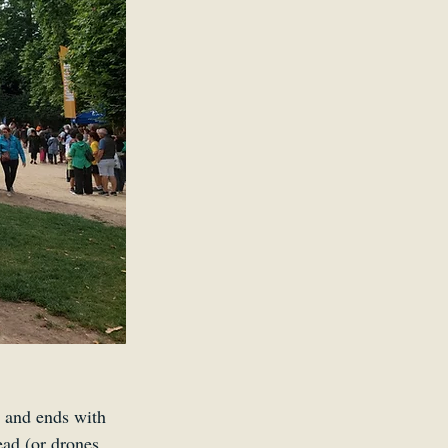
r and ends with 
ead (or drones 