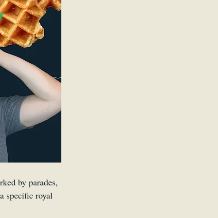
Kid
rked by parades, 
a specific royal 