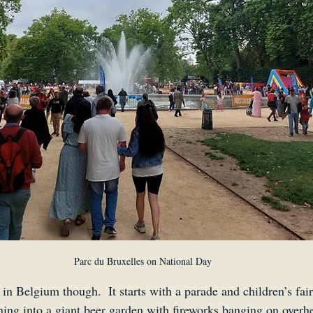
Parc du Bruxelles on National Day
y in Belgium though.  It starts with a parade and children’s fai
ning into a giant beer garden with fireworks banging on overh