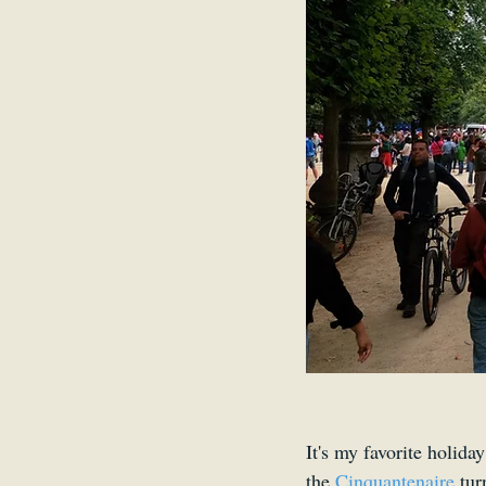
It's my favorite holida
the 
Cinquantenaire 
tur