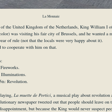
La Monnaie
 of the United Kingdom of the Netherlands, King William I o
 color) was visiting his fair city of Brussels, and he wanted a 
year of rule (not that the locals were very happy about it).
 to cooperate with him on that.
s:
 Fireworks.
: Illuminations.
5
: Revolution.
th
laying, 
La muette de Portici
, a musical play about revolution
lutionary newspaper tweeted out that people should leave on th
disappointment, but because the King would never suspect peop