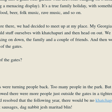
a menacing display). It’s a true family holiday, with somethi
food, beer, folk music, rave music, and so on.
re there, we had decided to meet up at my place. My Georgia
uld stuff ourselves with khatchapuri and then head on out. We
king on down, the family and a couple of friends. And then we
of the gates.
of the gates?
 were turning people back. Too many people in the park. But 
wed there were more people just outside the gates in a tighter
 resolved that the following year, there would be no 
khatchap
t sausages, dag nabbit jesh maritad blin!