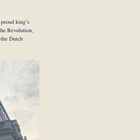
a proud king’s 
the Revolution, 
 the Dutch 