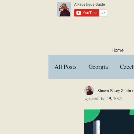
Home
All Posts
Georgia
Czech
Croatia
Austria
Hu
Shawn Basey
8 min r
Updated:
Jul 19, 2025
Interviews
Memes