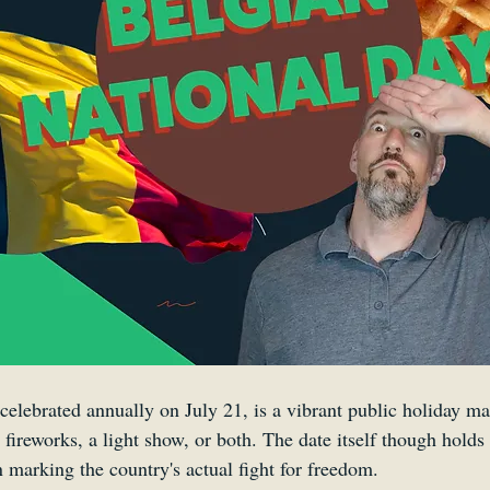
Smartsound Cloud
Dynamedion
Travel with a 
celebrated annually on July 21, is a vibrant public holiday ma
r fireworks, a light show, or both. The date itself though holds 
n marking the country's actual fight for freedom. 