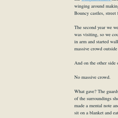
winging around making 
Bouncy castles, street 
The second year we we
was visiting, so we co
in arm and started wal
massive crowd outside 
And on the other side 
No massive crowd.
What gave? The guards
of the surroundings sho
made a mental note and
sit on a blanket and ea