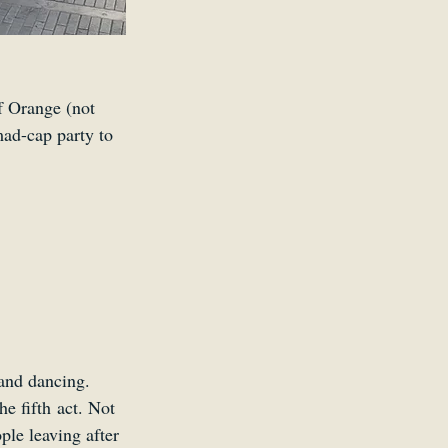
f Orange (not 
mad-cap party to 
 and dancing. 
e fifth act. Not 
le leaving after 