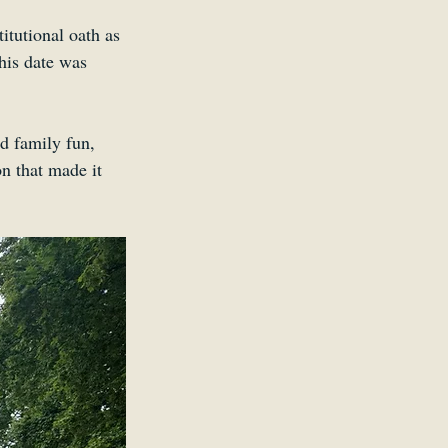
tutional oath as 
his date was 
nd family fun, 
on that made it 