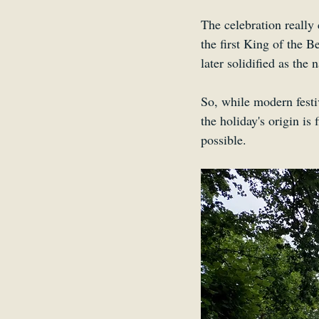
The celebration really
the first King of the B
later solidified as the 
So, while modern festiv
the holiday's origin is
possible.