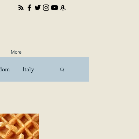
More
gdom
Italy
ooks
Travel
a
Brussels