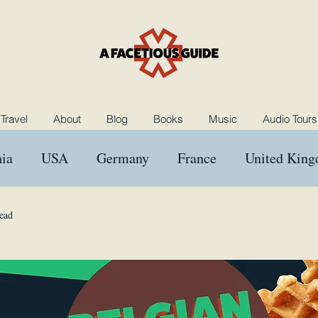
Travel
About
Blog
Books
Music
Audio Tours
ia
USA
Germany
France
United Kin
ngary
Morocco
Netherlands
Poland
B
ead
Music
Rants and Raves
Reviews
Das Kron