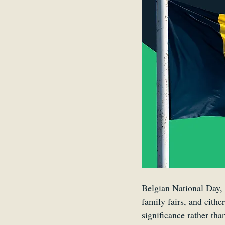
Belgium
Antwerp
Belgian National Day, 
family fairs, and eithe
significance rather tha