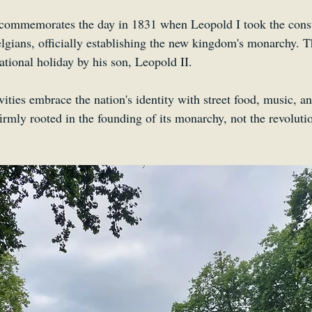
 commemorates the day in 1831 when Leopold I took the consti
elgians, officially establishing the new kingdom's monarchy. T
national holiday by his son, Leopold II. 
ities embrace the nation's identity with street food, music, a
 firmly rooted in the founding of its monarchy, not the revoluti