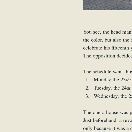
You see, the head man
the color, but also the
celebrate his fifteenth 
The opposition decided
The schedule went thu
Monday the 23
:
rd
Tuesday, the 24
th
Wednesday, the 2
The opera house was p
Just beforehand, a revo
only because it was a 