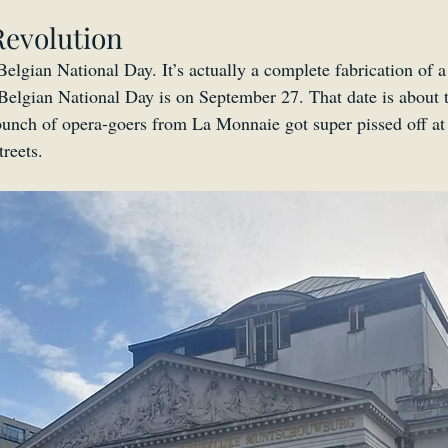
Revolution
 Belgian National Day. It’s actually a complete fabrication of 
Belgian National Day is on September 27. That date is about 
unch of opera-goers from La Monnaie got super pissed off at
reets.