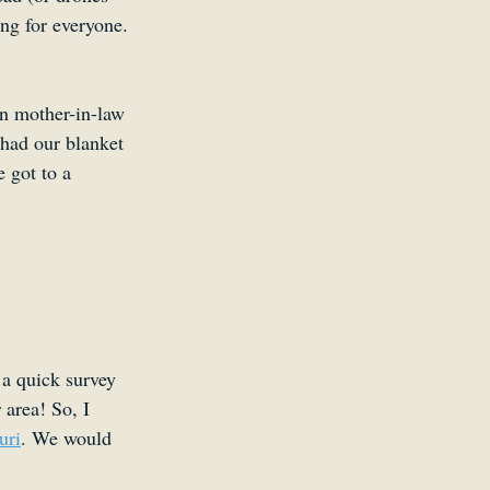
ng for everyone. 
n mother-in-law 
 had our blanket 
 got to a 
a quick survey 
 area! So, I 
uri
. We would 