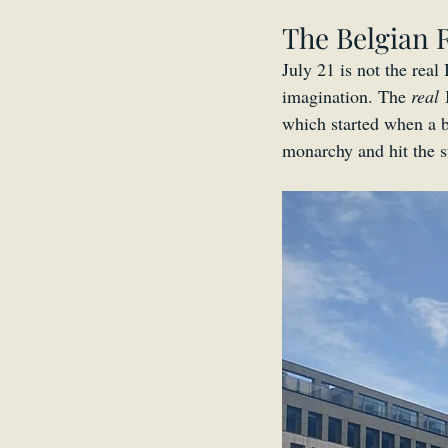
The Belgian 
July 21 is not the real
imagination. The 
real
 
which started when a b
monarchy and hit the st