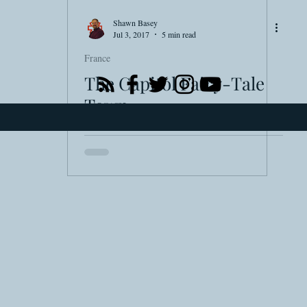
Smartsound Cloud
Dynamedion
Travel with a
Shawn Basey
Jul 3, 2017
5 min read
France
The Capitol Fairy-Tale
Town