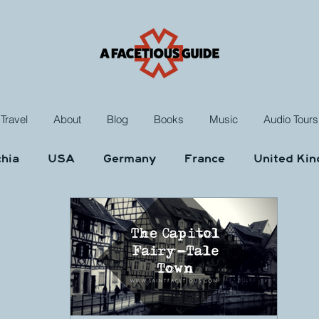
Travel
About
Blog
Books
Music
Audio Tours
hia
USA
Germany
France
United Ki
ungary
Morocco
Netherlands
Poland
Music
Rants and Raves
Reviews
Das Kr