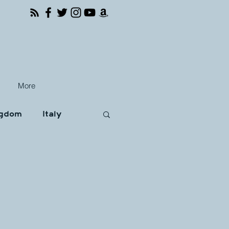
More
ngdom
Italy
Books
Travel
ona
Brussels