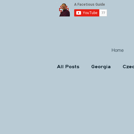
Home
All Posts
Georgia
Czec
Croatia
Austria
H
Interviews
Memes