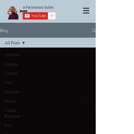
Blog
All Posts
All Posts
Georgia
Czechia
USA
Germany
France
United
Kingdom
Italy