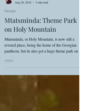
Shawn Basey
Aug 28, 2018
5 min read
Georgia
Mtatsminda: Theme Park
on Holy Mountain
Mtatsminda, or Holy Mountain, is now still a
revered place, being the home of the Georgian
pantheon, but its also got a huge theme park on t