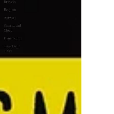
Brussels
Belgium
Antwerp
Smartsound
Cloud
Dynamedion
Travel with
a Kid