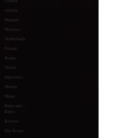
Croatia
Austria
Hungary
Morocco
Netherlands
Poland
Books
Travel
Interviews
Memes
Music
Rants and
Raves
Reviews
Das Krona