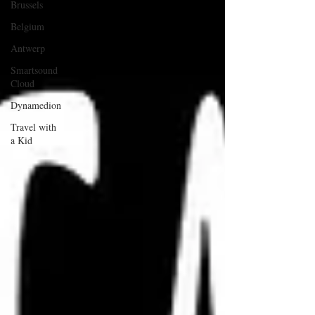
Brussels
Belgium
Antwerp
Smartsound
Cloud
Dynamedion
Travel with
a Kid