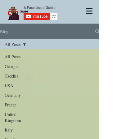
Blog
All Posts
All Posts
Georgia
Czechia
USA
Germany
France
United
Kingdom
Italy