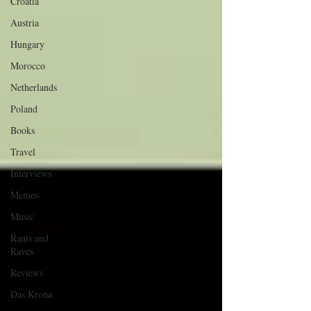
Croatia
Austria
Hungary
Morocco
Netherlands
Poland
Books
Travel
Interviews
Memes
Music
Rants and
Raves
Reviews
Das Krona