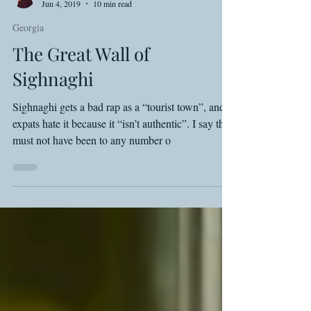
Shawn Basey
Jun 4, 2019
10 min read
Georgia
The Great Wall of
Sighnaghi
Sighnaghi gets a bad rap as a “tourist town”, and
expats hate it because it “isn’t authentic”. I say they
must not have been to any number o