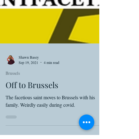
Shawn Basey
Sep 19, 2021
4 min read
Brussels
Off to Brussels
The facetious saint moves to Brussels with his
family. Weirdly easily during covid.