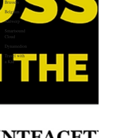
Brussels
Belgium
Antwerp
Smartsound
Cloud
Dynamedion
Travel with
a Kid