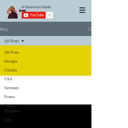
Blog
All Posts
All Posts
Georgia
Czechia
USA
Germany
France
United
Kingdom
Italy