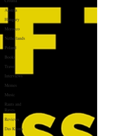
Croatia
Austria
Hungary
Morocco
Netherlands
Poland
Books
Travel
Interviews
Memes
Music
Rants and
Raves
Reviews
Das Krona