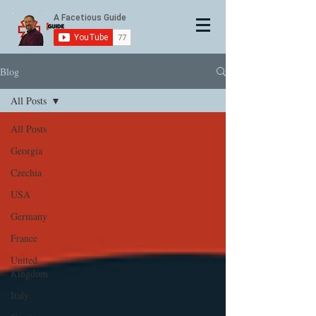
Blog
All Posts
All Posts
Georgia
Czechia
USA
Germany
France
United
Kingdom
Italy