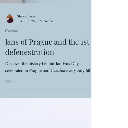
Shawn Basey
Jun 30, 2025
5 min read
Czechia
Jans of Prague and the 1st
defenestration
Discover the history behind Jan Hus Day,
celebrated in Prague and Czechia every July 6th.