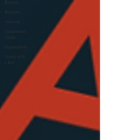
Brussels
Belgium
Antwerp
Smartsound
Cloud
Dynamedion
Travel with
a Kid