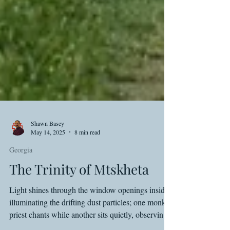
Shawn Basey
May 14, 2025
8 min read
Georgia
The Trinity of Mtskheta
Light shines through the window openings inside,