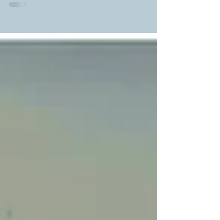
illuminating the drifting dust particles; one monk-
priest chants while another sits quietly, observing
people dropping coins into a small box and taking
candles for their own prayers. It’s the standard
gentle chaos of a Georgian church, and in a place
where the age itself makes for the mysticism, as
the murals have long faded and the outer walls
long crumbled.