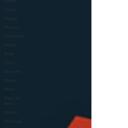
Croatia
Austria
Hungary
Morocco
Netherlands
Poland
Books
Travel
Interviews
Memes
Music
Rants and
Raves
Reviews
Das Krona