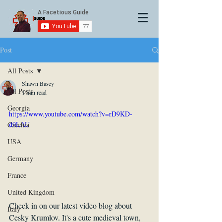
Post
All Posts
Shawn Basey
All Posts
1 min read
Georgia
https://www.youtube.com/watch?v=rD9KD-
d9LAU
Czechia
USA
Germany
France
United Kingdom
Check in on our latest video blog about 
Italy
Cesky Krumlov. It's a cute medieval town, 