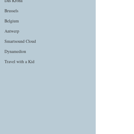
Das Krona
Brussels
Belgium
Antwerp
Smartsound Cloud
Dynamedion
Travel with a Kid