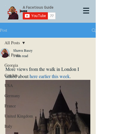
Post
All Posts
Shawn Basey
All Posts
1 min read
Georgia
More views from the walk in London I 
Czechia
talked about 
here earlier this week
.
USA
Germany
France
United Kingdom
Italy