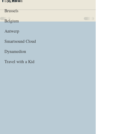
Das Krona
Brussels
Belgium
Antwerp
Smartsound Cloud
Dynamedion
Travel with a Kid