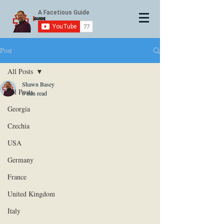
Post
All Posts
Shawn Basey
All Posts
0 min read
Georgia
Czechia
USA
Germany
France
United Kingdom
Italy