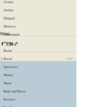
Croatia
Austria
Hungary
Morocco
Memes
Netherlands
Poland
Books
Travel
Interviews
Memes
Music
Rants and Raves
Reviews