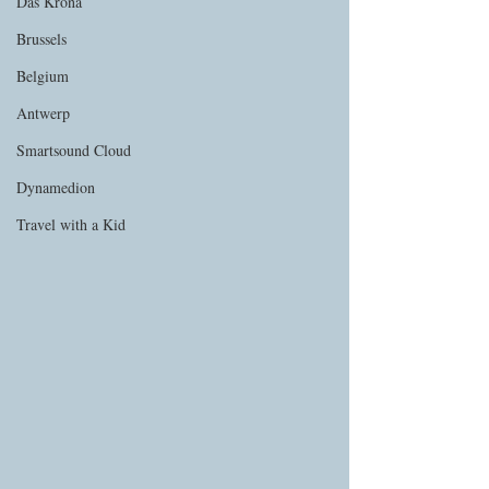
Das Krona
Brussels
Belgium
Antwerp
Smartsound Cloud
Dynamedion
Travel with a Kid