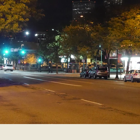
Smartsound Cloud
Dynamedion
Travel with a 