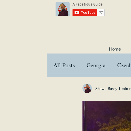
Home
All Posts
Georgia
Czech
Croatia
Austria
Hu
Shawn Basey
1 min r
Interviews
Memes