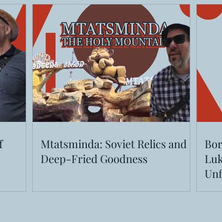
f
Mtatsminda: Soviet Relics and
Bor
Deep-Fried Goodness
Luk
Unf