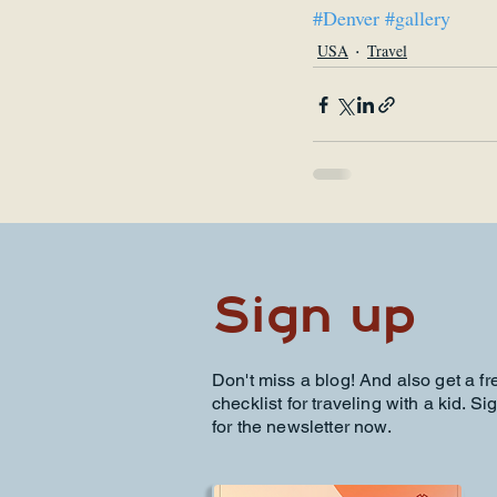
#Denver
#gallery
USA
Travel
Sign up
Don't miss a blog! And also get a fr
checklist for traveling with a kid. Si
for the newsletter now.