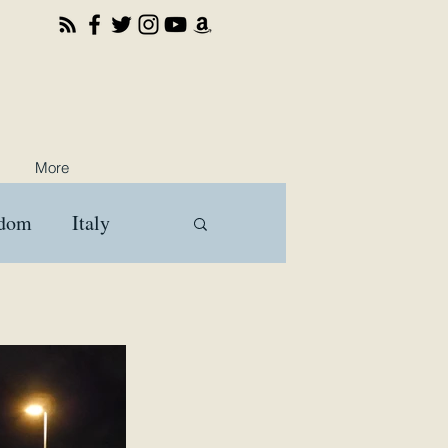
More
gdom
Italy
ooks
Travel
a
Brussels