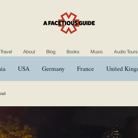
Travel
About
Blog
Books
Music
Audio Tours
ia
USA
Germany
France
United Kin
ngary
Morocco
Netherlands
Poland
B
ead
Music
Rants and Raves
Reviews
Das Kron