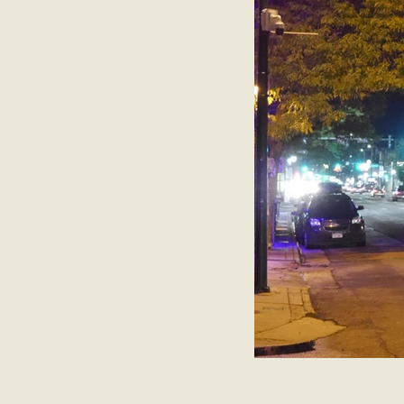
Belgium
Antwerp