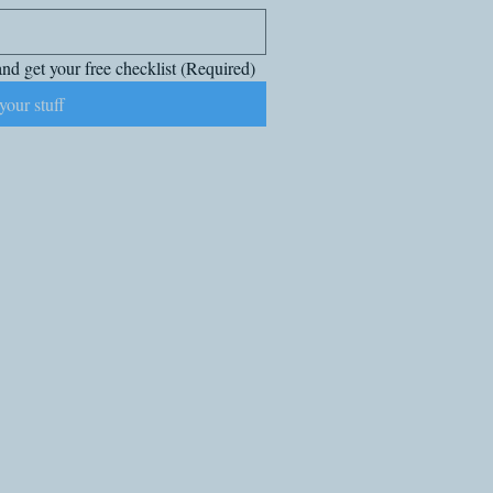
nd get your free checklist
(Required)
your stuff