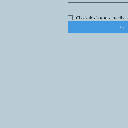
Check this box to subscribe a
Get 