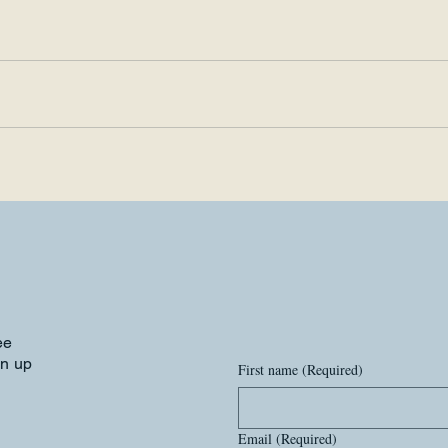
ee
gn up
First name
(Required)
Email
(Required)