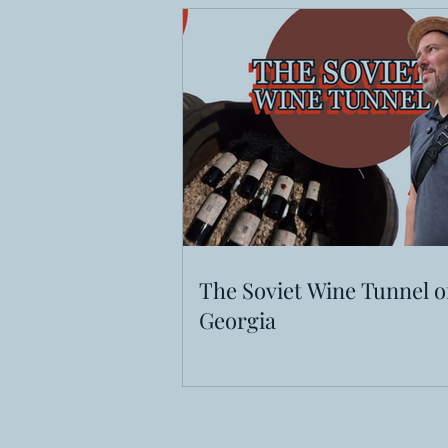
The Soviet Wine Tunnel o
Georgia