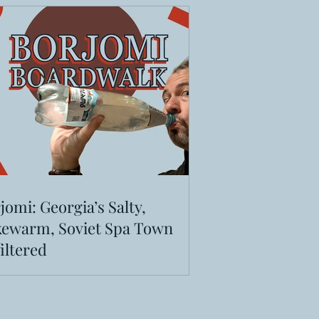
jomi: Georgia’s Salty,
ewarm, Soviet Spa Town
iltered