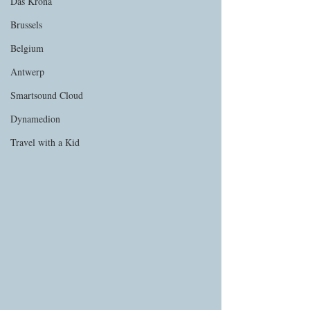
Das Krona
Brussels
Belgium
Antwerp
Smartsound Cloud
Dynamedion
Travel with a Kid