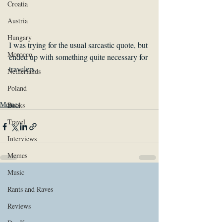
Croatia
Austria
Hungary
I was trying for the usual sarcastic quote, but 
Morocco
ended up with something quite necessary for 
travelers. 
Netherlands
Poland
Memes
Books
Travel
Interviews
Memes
Music
Rants and Raves
Reviews