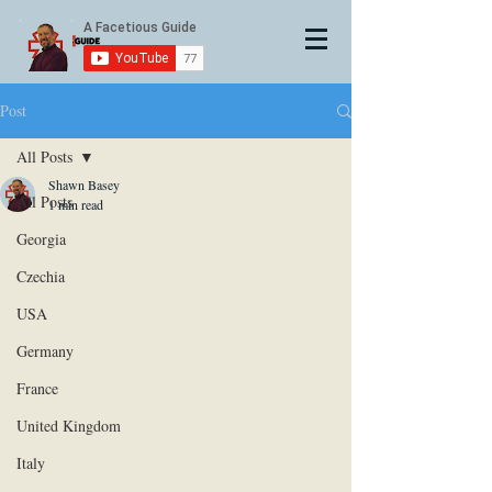
Post
All Posts
Shawn Basey
All Posts
1 min read
Georgia
Czechia
USA
Germany
France
United Kingdom
Italy