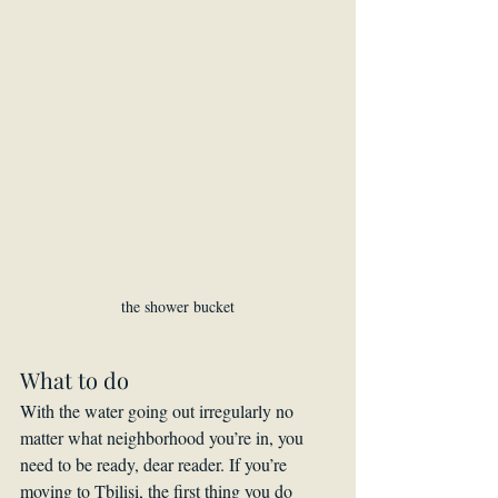
the shower bucket
What to do
With the water going out irregularly no 
matter what neighborhood you’re in, you 
need to be ready, dear reader. If you’re 
moving to Tbilisi, the first thing you do 