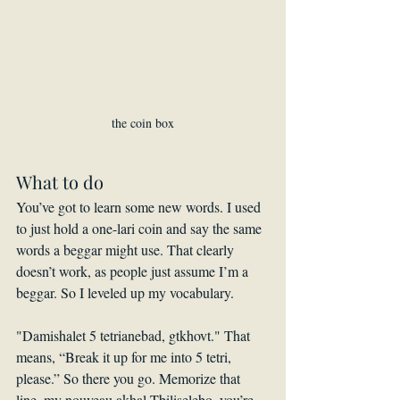
the coin box
What to do
You’ve got to learn some new words. I used 
to just hold a one-lari coin and say the same 
words a beggar might use. That clearly 
doesn’t work, as people just assume I’m a 
beggar. So I leveled up my vocabulary.
"Damishalet 5 tetrianebad, gtkhovt." That 
means, “Break it up for me into 5 tetri, 
please.” So there you go. Memorize that 
line, my nouveau akhal Tbiliselebo, you’re 