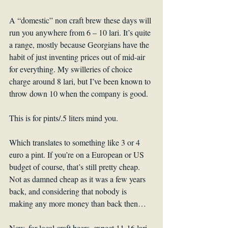
A “domestic” non craft brew these days will 
run you anywhere from 6 – 10 lari. It’s quite 
a range, mostly because Georgians have the 
habit of just inventing prices out of mid-air 
for everything. My swilleries of choice 
charge around 8 lari, but I’ve been known to 
throw down 10 when the company is good.
This is for pints/.5 liters mind you.
Which translates to something like 3 or 4 
euro a pint. If you’re on a European or US 
budget of course, that’s still pretty cheap. 
Not as damned cheap as it was a few years 
back, and considering that nobody is 
making any more money than back then…
Now, for local craft beers, expect 11-16 lari. 