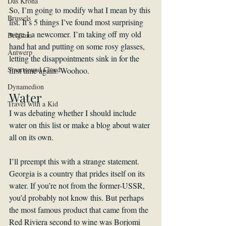
Das Krona
So, I’m going to modify what I mean by this 
Brussels
list. It’s 5 things I’ve found most surprising 
were I a newcomer. I’m taking off my old 
Belgium
hand hat and putting on some rosy glasses, 
Antwerp
letting the disappointments sink in for the 
Smartsound Cloud
first time again. Woohoo. 
Dynamedion
Water
Travel with a Kid
I was debating whether I should include 
water on this list or make a blog about water 
all on its own.
I’ll preempt this with a strange statement. 
Georgia is a country that prides itself on its 
water. If you’re not from the former-USSR, 
you’d probably not know this. But perhaps 
the most famous product that came from the 
Red Riviera second to wine was Borjomi 