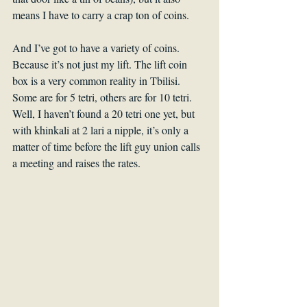
means I have to carry a crap ton of coins.
And I’ve got to have a variety of coins. 
Because it’s not just my lift. The lift coin 
box is a very common reality in Tbilisi. 
Some are for 5 tetri, others are for 10 tetri. 
Well, I haven’t found a 20 tetri one yet, but 
with khinkali at 2 lari a nipple, it’s only a 
matter of time before the lift guy union calls 
a meeting and raises the rates.