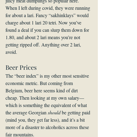
juicy meat dumplings so popular here. 
When I left during covid, they were running 
for about a lari. Fancy “sakhinklays” would 
charge about 1 lari 20 tetri. Now you’ve 
found a deal if you can slurp them down for 
1.80, and about 2 lari means you’re not 
getting ripped off. Anything over 2 lari, 
avoid.
Beer Prices
The “beer index” is my other most sensitive 
economic metric. But coming from 
Belgium, beer here seems kind of dirt 
cheap. Then looking at my own salary—
which is something the equivalent of what 
the average Georgian 
should
 be getting paid 
(mind you, they get far less), and it’s a bit 
more of a disaster to alcoholics across these 
fair mountains.