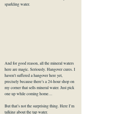
sparkling water.
And for good reason, all the mineral waters 
here are magic. Seriously. Hangover cures. I 
haven’t suffered a hangover here yet, 
precisely because there’s a 24-hour shop on 
my corner that sells mineral water. Just pick 
one up while coming home…
But that’s not the surprising thing. Here I’m 
talking about the tap water.