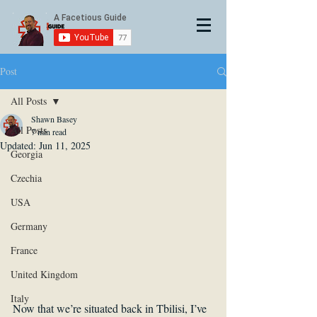
Post
All Posts
Shawn Basey
All Posts
7 min read
Updated:
Jun 11, 2025
Georgia
Czechia
USA
Germany
France
United Kingdom
Italy
Now that we’re situated back in Tbilisi, I’ve 