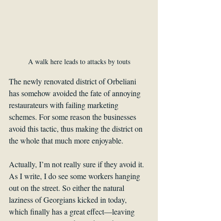
A walk here leads to attacks by touts
The newly renovated district of Orbeliani 
has somehow avoided the fate of annoying 
restaurateurs with failing marketing 
schemes. For some reason the businesses 
avoid this tactic, thus making the district on 
the whole that much more enjoyable.
Actually, I’m not really sure if they avoid it. 
As I write, I do see some workers hanging 
out on the street. So either the natural 
laziness of Georgians kicked in today, 
which finally has a great effect—leaving 