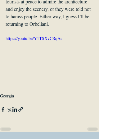
tourists at peace to admire the architecture 
and enjoy the scenery, or they were told not 
to harass people. Either way, I guess I’ll be 
returning to Orbeliani.
https://youtu.be/Y1TSXvCRqAs
Georgia