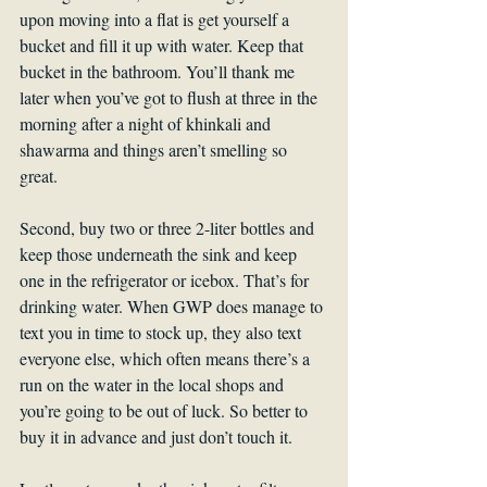
upon moving into a flat is get yourself a 
bucket and fill it up with water. Keep that 
bucket in the bathroom. You’ll thank me 
later when you’ve got to flush at three in the 
morning after a night of khinkali and 
shawarma and things aren’t smelling so 
great.
Second, buy two or three 2-liter bottles and 
keep those underneath the sink and keep 
one in the refrigerator or icebox. That’s for 
drinking water. When GWP does manage to 
text you in time to stock up, they also text 
everyone else, which often means there’s a 
run on the water in the local shops and 
you’re going to be out of luck. So better to 
buy it in advance and just don’t touch it.