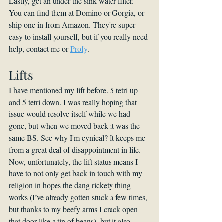
Lastly, get an under the sink water filter. 
You can find them at Domino or Gorgia, or 
ship one in from Amazon. They're super 
easy to install yourself, but if you really need 
help, contact me or 
Profy
.
Lifts
I have mentioned my lift before. 5 tetri up 
and 5 tetri down. I was really hoping that 
issue would resolve itself while we had 
gone, but when we moved back it was the 
same BS. See why I'm cynical? It keeps me 
from a great deal of disappointment in life. 
Now, unfortunately, the lift status means I 
have to not only get back in touch with my 
religion in hopes the dang rickety thing 
works (I’ve already gotten stuck a few times, 
but thanks to my beefy arms I crack open 
that door like a tin of beans), but it also 