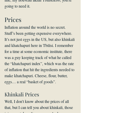
going to need it.
Prices
Inflation around the world is no secret. 
Stuff’s been getting expensive everywhere. 
It’s not just eggs in the US, but also khinkali 
and khatchapuri here in Tbilisi. I remember 
for a time at some economic institute, there 
was a guy keeping track of what he called 
the “khatchapuri index”, which was the rate 
of inflation that hit the ingredients needed to 
make khatchapuri. Cheese, flour, butter, 
eggs… a real “basket of goods”.
Khinkali Prices
Well, I don’t know about the prices of all 
that, but I can tell you about khinkali, those 