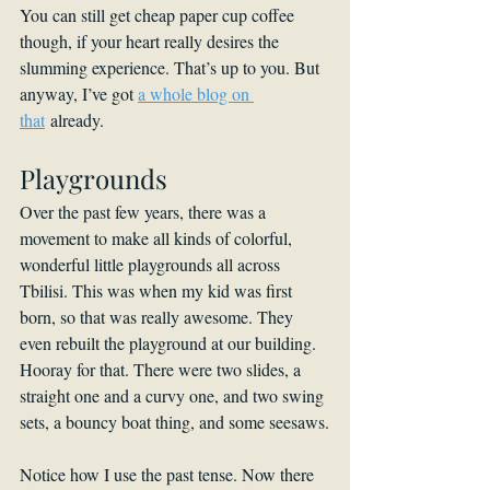
You can still get cheap paper cup coffee 
though, if your heart really desires the 
slumming experience. That’s up to you. But 
anyway, I’ve got 
a whole blog on 
that
 already.
Playgrounds
Over the past few years, there was a 
movement to make all kinds of colorful, 
wonderful little playgrounds all across 
Tbilisi. This was when my kid was first 
born, so that was really awesome. They 
even rebuilt the playground at our building. 
Hooray for that. There were two slides, a 
straight one and a curvy one, and two swing 
sets, a bouncy boat thing, and some seesaws.
Notice how I use the past tense. Now there 