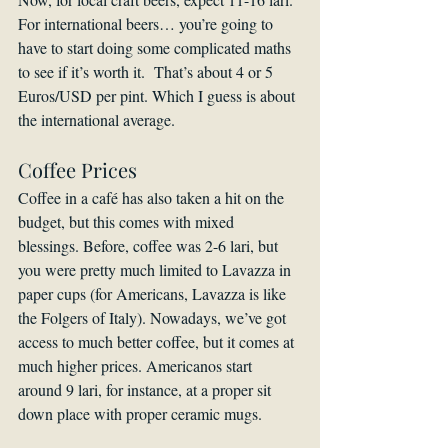
For international beers… you’re going to 
have to start doing some complicated maths 
to see if it’s worth it.  That’s about 4 or 5 
Euros/USD per pint. Which I guess is about 
the international average.
Coffee Prices
Coffee in a café has also taken a hit on the 
budget, but this comes with mixed 
blessings. Before, coffee was 2-6 lari, but 
you were pretty much limited to Lavazza in 
paper cups (for Americans, Lavazza is like 
the Folgers of Italy). Nowadays, we’ve got 
access to much better coffee, but it comes at 
much higher prices. Americanos start 
around 9 lari, for instance, at a proper sit 
down place with proper ceramic mugs.