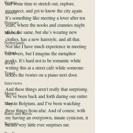
Croatia
had some time to stretch out, explore, 
reconnect, and get to know the city again. 
Austria
It’s something like meeting a lover after ten 
Hungary
years, where the nooks and crannies might 
all be the same, but she’s wearing new 
Morocco
clothes, has a new hairstyle, and all that. 
Netherlands
Not like I have much experience in meeting 
Poland
old lovers, but I imagine the metaphor 
works. It’s hard not to be romantic while 
Books
writing this at a street café while someone 
Travel
tickles the ivories on a piano next door.
Interviews
And these things aren’t really that surprising. 
Memes
We’ve been back and forth during our entire 
stay in Belgium, and I’ve been watching 
Music
these things from afar. And of course, with 
Rants and Raves
my having an overgrown, innate cynicism, it 
Reviews
means very little ever surprises me.