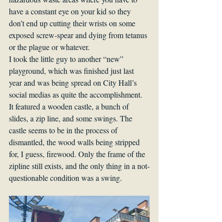
have a constant eye on your kid so they 
don’t end up cutting their wrists on some 
exposed screw-spear and dying from tetanus 
or the plague or whatever.
I took the little guy to another “new” 
playground, which was finished just last 
year and was being spread on City Hall’s 
social medias as quite the accomplishment. 
It featured a wooden castle, a bunch of 
slides, a zip line, and some swings. The 
castle seems to be in the process of 
dismantled, the wood walls being stripped 
for, I guess, firewood. Only the frame of the 
zipline still exists, and the only thing in a not-
questionable condition was a swing.