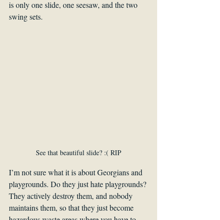
is only one slide, one seesaw, and the two 
swing sets.
See that beautiful slide? :( RIP
I’m not sure what it is about Georgians and 
playgrounds. Do they just hate playgrounds? 
They actively destroy them, and nobody 
maintains them, so that they just become 
hazardous waste areas where you have to 