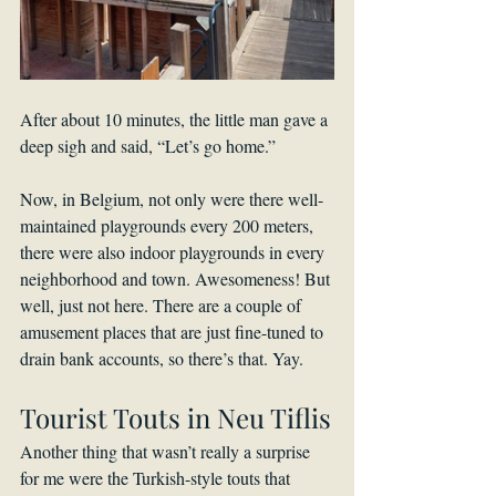
After about 10 minutes, the little man gave a 
deep sigh and said, “Let’s go home.”
Now, in Belgium, not only were there well-
maintained playgrounds every 200 meters, 
there were also indoor playgrounds in every 
neighborhood and town. Awesomeness! But 
well, just not here. There are a couple of 
amusement places that are just fine-tuned to 
drain bank accounts, so there’s that. Yay.
Tourist Touts in Neu Tiflis
Another thing that wasn’t really a surprise 
for me were the Turkish-style touts that 