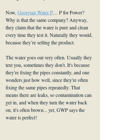
Now, 
Georgian Water P
… P for Power? 
Why is that the same company? Anyway, 
they claim that the water is pure and clean 
every time they test it. Naturally they would, 
because they’re selling the product. 
The water goes out very often. Usually they 
text you, sometimes they don’t. It's because 
they're fixing the pipes constantly, and one 
wonders just how well, since they're often 
fixing the same pipes repeatedly. That 
means there are leaks, so contamination can 
get in, and when they turn the water back 
on, it's often brown... yet, GWP says the 
water is perfect!