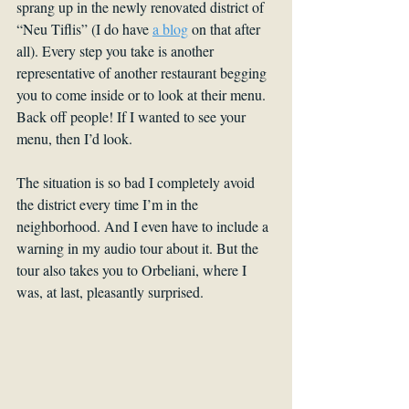
sprang up in the newly renovated district of 
“Neu Tiflis” (I do have 
a blog
 on that after 
all). Every step you take is another 
representative of another restaurant begging 
you to come inside or to look at their menu. 
Back off people! If I wanted to see your 
menu, then I’d look.
The situation is so bad I completely avoid 
the district every time I’m in the 
neighborhood. And I even have to include a 
warning in my audio tour about it. But the 
tour also takes you to Orbeliani, where I 
was, at last, pleasantly surprised.