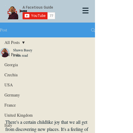
Post
All Posts
Shawn Basey
All Posts
8 min read
Georgia
Czechia
USA
Germany
France
United Kingdom
There's a certain childlike joy that we all get 
Italy
from discovering new places. It's a feeling of 