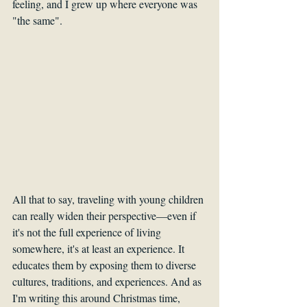
feeling, and I grew up where everyone was 
"the same".
All that to say, traveling with young children 
can really widen their perspective—even if 
it's not the full experience of living 
somewhere, it's at least an experience. It 
educates them by exposing them to diverse 
cultures, traditions, and experiences. And as 
I'm writing this around Christmas time, 