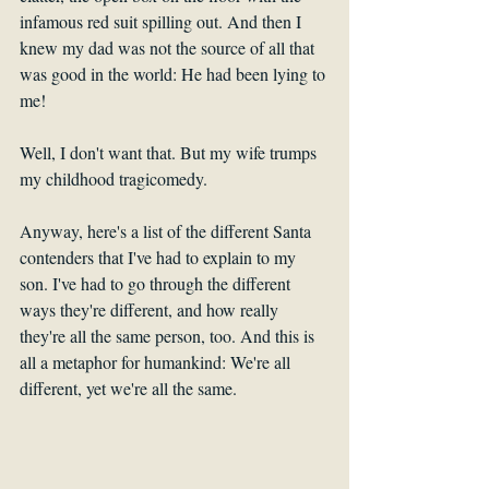
infamous red suit spilling out. And then I 
knew my dad was not the source of all that 
was good in the world: He had been lying to 
me! 
Well, I don't want that. But my wife trumps 
my childhood tragicomedy.
Anyway, here's a list of the different Santa 
contenders that I've had to explain to my 
son. I've had to go through the different 
ways they're different, and how really 
they're all the same person, too. And this is 
all a metaphor for humankind: We're all 
different, yet we're all the same.