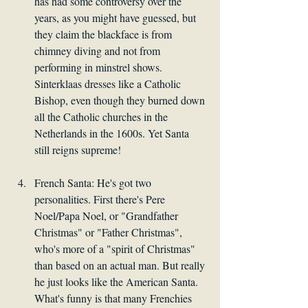
has had some controversy over the 
years, as you might have guessed, but 
they claim the blackface is from 
chimney diving and not from 
performing in minstrel shows. 
Sinterklaas dresses like a Catholic 
Bishop, even though they burned down 
all the Catholic churches in the 
Netherlands in the 1600s. Yet Santa 
still reigns supreme!
French Santa: He's got two 
personalities. First there's Pere 
Noel/Papa Noel, or "Grandfather 
Christmas" or "Father Christmas", 
who's more of a "spirit of Christmas" 
than based on an actual man. But really 
he just looks like the American Santa. 
What's funny is that many Frenchies 