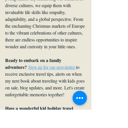
diverse cultures, we equip them with 
invaluable life skills like empathy, 
adaptability, and a global perspective. From 
the enchanting Christmas markets of Europe 
to the vibrant celebrations of other cultures, 
there are endless opportunities to inspire 
wonder and curiosity in your little ones.
Ready to embark on a family 
adventure?
Sign up for our newsletter 
to 
receive exclusive travel tips, alerts on when 
my next book about traveling with kids goes 
on sale, blog updates, and more. Let's create 
unforgettable memories together! 
Have a wonderful kid holiday travel 
story?
 Share it in the comments.
Travel with a Kid