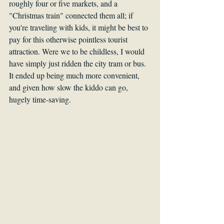
roughly four or five markets, and a 
"Christmas train" connected them all; if 
you're traveling with kids, it might be best to 
pay for this otherwise pointless tourist 
attraction. Were we to be childless, I would 
have simply just ridden the city tram or bus. 
It ended up being much more convenient, 
and given how slow the kiddo can go, 
hugely time-saving.