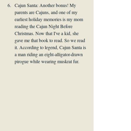
Cajun Santa: Another bonus! My 
parents are Cajuns, and one of my 
earliest holiday memories is my mom 
reading the Cajun Night Before 
Christmas. Now that I've a kid, she 
gave me that book to read. So we read 
it. According to legend, Cajun Santa is 
a man riding an eight-alligator-drawn 
pirogue while wearing muskrat fur. 