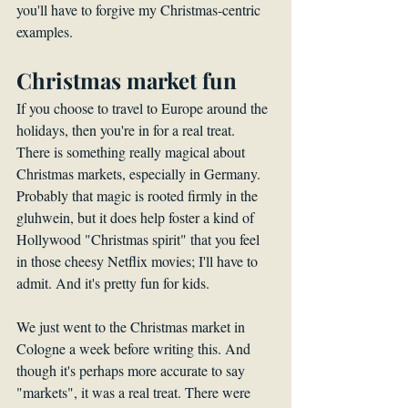
you'll have to forgive my Christmas-centric 
examples.
Christmas market fun
If you choose to travel to Europe around the 
holidays, then you're in for a real treat. 
There is something really magical about 
Christmas markets, especially in Germany. 
Probably that magic is rooted firmly in the 
gluhwein, but it does help foster a kind of 
Hollywood "Christmas spirit" that you feel 
in those cheesy Netflix movies; I'll have to 
admit. And it's pretty fun for kids. 
We just went to the Christmas market in 
Cologne a week before writing this. And 
though it's perhaps more accurate to say 
"markets", it was a real treat. There were 