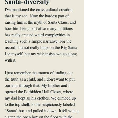
Santa-diversity
I've mentioned the cross-cultural creation 
that is my son. Now the hardest part of 
raising him is the myth of Santa Claus, and 
how him being part of so many traditions 
has really created weird complexities in 
teaching such a simple narrative. For the 
record, I'm not really huge on the Big Santa 
Lie myself, but my wife insists we go along 
with it. 
I just remember the trauma of finding out 
the truth as a child, and I don't want to put 
our kids through that. My brother and I 
opened the Forbidden Hall Closet, where 
my dad kept all his clothes. We climbed up 
to the top shelf, to the suspiciously labeled 
"Santa" box and pulled it down. It fell with a 
clatter, the open box on the floor with the 