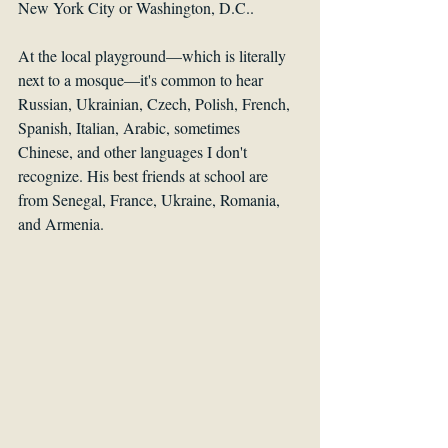
New York City or Washington, D.C.. 
At the local playground—which is literally 
next to a mosque—it's common to hear 
Russian, Ukrainian, Czech, Polish, French, 
Spanish, Italian, Arabic, sometimes 
Chinese, and other languages I don't 
recognize. His best friends at school are 
from Senegal, France, Ukraine, Romania, 
and Armenia.