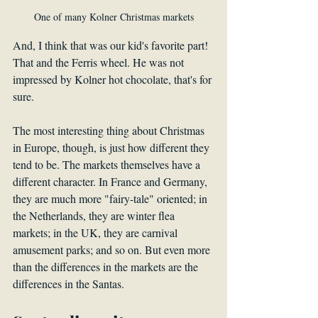
One of many Kolner Christmas markets
And, I think that was our kid's favorite part! 
That and the Ferris wheel. He was not 
impressed by Kolner hot chocolate, that's for 
sure.
The most interesting thing about Christmas 
in Europe, though, is just how different they 
tend to be. The markets themselves have a 
different character. In France and Germany, 
they are much more "fairy-tale" oriented; in 
the Netherlands, they are winter flea 
markets; in the UK, they are carnival 
amusement parks; and so on. But even more 
than the differences in the markets are the 
differences in the Santas. 