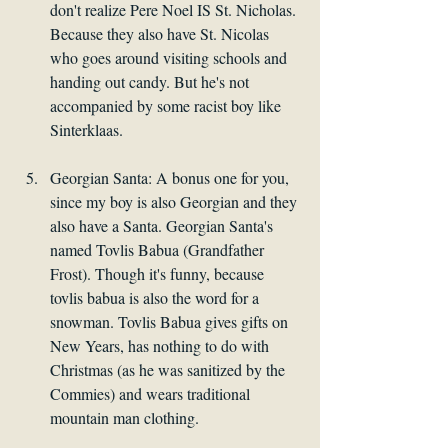
don't realize Pere Noel IS St. Nicholas. 
Because they also have St. Nicolas 
who goes around visiting schools and 
handing out candy. But he's not 
accompanied by some racist boy like 
Sinterklaas.
Georgian Santa: A bonus one for you, 
since my boy is also Georgian and they 
also have a Santa. Georgian Santa's 
named Tovlis Babua (Grandfather 
Frost). Though it's funny, because 
tovlis babua is also the word for a 
snowman. Tovlis Babua gives gifts on 
New Years, has nothing to do with 
Christmas (as he was sanitized by the 
Commies) and wears traditional 
mountain man clothing.