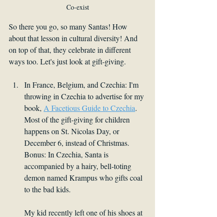
Co-exist
So there you go, so many Santas! How 
about that lesson in cultural diversity! And 
on top of that, they celebrate in different 
ways too. Let's just look at gift-giving. 
In France, Belgium, and Czechia: I'm 
throwing in Czechia to advertise for my 
book, 
A Facetious Guide to Czechia
. 
Most of the gift-giving for children 
happens on St. Nicolas Day, or 
December 6, instead of Christmas. 
Bonus: In Czechia, Santa is 
accompanied by a hairy, bell-toting 
demon named Krampus who gifts coal 
to the bad kids.
My kid recently left one of his shoes at 