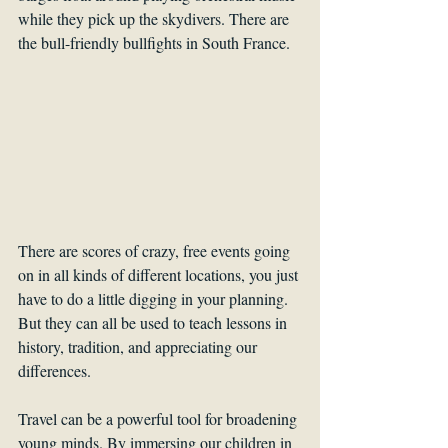
while they pick up the skydivers. There are 
the bull-friendly bullfights in South France. 
There are scores of crazy, free events going 
on in all kinds of different locations, you just 
have to do a little digging in your planning. 
But they can all be used to teach lessons in 
history, tradition, and appreciating our 
differences.
Travel can be a powerful tool for broadening 
young minds. By immersing our children in 