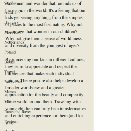
Croatia
excitement and wonder that reminds us of 
the magic in the world. It's a feeling that our 
Austria
kids get seeing anything, from the simplest 
Hungary
of places to the most fascinating. Why not 
encourage that wonder in our children? 
Morocco
Why not give them a sense of worldliness 
Netherlands
and diversity from the youngest of ages?
Poland
By immersing our kids in different cultures, 
Books
they learn to appreciate and respect the 
Travel
differences that make each individual 
unique. The exposure also helps develop a 
Interviews
broader worldview and a greater 
Memes
appreciation for the beauty and complexity 
of the world around them. Traveling with 
Music
young children can truly be a transformative 
Rants and Raves
and enriching experience for them (and for 
Reviews
you). 