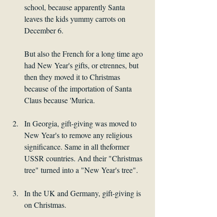
school, because apparently Santa 
leaves the kids yummy carrots on 
December 6. 
But also the French for a long time ago 
had New Year's gifts, or etrennes, but 
then they moved it to Christmas 
because of the importation of Santa 
Claus because 'Murica.
In Georgia, gift-giving was moved to 
New Year's to remove any religious 
significance. Same in all theformer 
USSR countries. And their "Christmas 
tree" turned into a "New Year's tree".
In the UK and Germany, gift-giving is 
on Christmas.