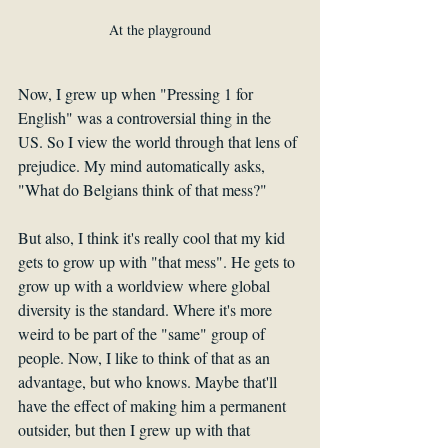
At the playground
Now, I grew up when "Pressing 1 for 
English" was a controversial thing in the 
US. So I view the world through that lens of 
prejudice. My mind automatically asks, 
"What do Belgians think of that mess?" 
But also, I think it's really cool that my kid 
gets to grow up with "that mess". He gets to 
grow up with a worldview where global 
diversity is the standard. Where it's more 
weird to be part of the "same" group of 
people. Now, I like to think of that as an 
advantage, but who knows. Maybe that'll 
have the effect of making him a permanent 
outsider, but then I grew up with that 