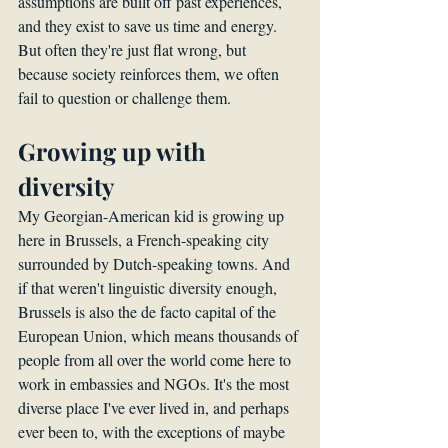
assumptions are built off past experiences, 
and they exist to save us time and energy. 
But often they're just flat wrong, but 
because society reinforces them, we often 
fail to question or challenge them.
Growing up with 
diversity
My Georgian-American kid is growing up 
here in Brussels, a French-speaking city 
surrounded by Dutch-speaking towns. And 
if that weren't linguistic diversity enough, 
Brussels is also the de facto capital of the 
European Union, which means thousands of 
people from all over the world come here to 
work in embassies and NGOs. It's the most 
diverse place I've ever lived in, and perhaps 
ever been to, with the exceptions of maybe 