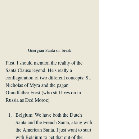
Georgian Santa on break
First, I should mention the reality of the 
Santa Clause legend. He's really a 
conflagaration of two different concepts: St. 
Nicholas of Myra and the pagan 
Grandfather Frost (who still lives on in 
Russia as Ded Moroz). 
Belgium: We have both the Dutch 
Santa and the French Santa, along with 
the American Santa. I just want to start 
with Belgium to get that out of the 