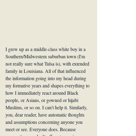
I grew up as a middle-class white boy in a 
Southern/Midwestern suburban town (I'm 
not really sure what Tulsa is), with extended 
family in Louisiana. All of that influenced 
the information going into my head during 
my formative years and shapes everything to 
how I immediately react around Black 
people, or Asians, or gowned or hijabi 
Muslims, or so on. I can't help it. Similarly, 
you, dear reader, have automatic thoughts 
and assumptions concerning anyone you 
meet or see. Everyone does. Because 