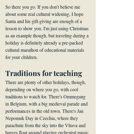
So there you go. If you don't believe me 
about some real cultural widening, I hope 
Santa and his gift-giving are enough of a 
lesson to show you. I'm just using Christmas 
as an example though, but traveling during a 
holiday is definitely already a pre-packed 
cultural marathon of educational materials 
for your children.
Traditions for teaching
There are plenty of other holidays, though, 
depending on where you go, with cool 
traditions to watch for. There's Ommegang 
in Belgium, with a big medieval parade and 
performances in the old town. There's Jan 
Nepomuk Day in Czechia, where they 
parachute from the sky into the Vltava and 
barges float around playing orchestral music 