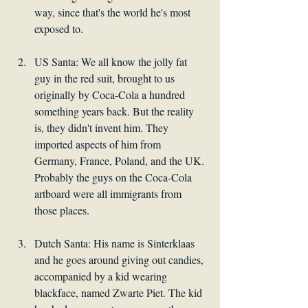
way, since that's the world he's most 
exposed to.
US Santa: We all know the jolly fat 
guy in the red suit, brought to us 
originally by Coca-Cola a hundred 
something years back. But the reality 
is, they didn't invent him. They 
imported aspects of him from 
Germany, France, Poland, and the UK. 
Probably the guys on the Coca-Cola 
artboard were all immigrants from 
those places. 
Dutch Santa: His name is Sinterklaas 
and he goes around giving out candies, 
accompanied by a kid wearing 
blackface, named Zwarte Piet. The kid 