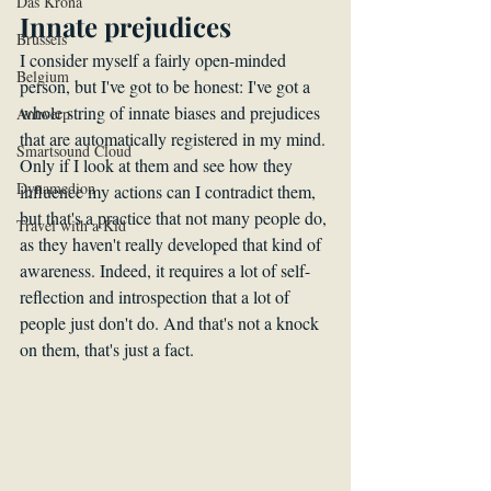
Das Krona
Innate prejudices
Brussels
I consider myself a fairly open-minded 
Belgium
person, but I've got to be honest: I've got a 
whole string of innate biases and prejudices 
Antwerp
that are automatically registered in my mind. 
Smartsound Cloud
Only if I look at them and see how they 
Dynamedion
influence my actions can I contradict them, 
but that's a practice that not many people do, 
Travel with a Kid
as they haven't really developed that kind of 
awareness. Indeed, it requires a lot of self-
reflection and introspection that a lot of 
people just don't do. And that's not a knock 
on them, that's just a fact. 