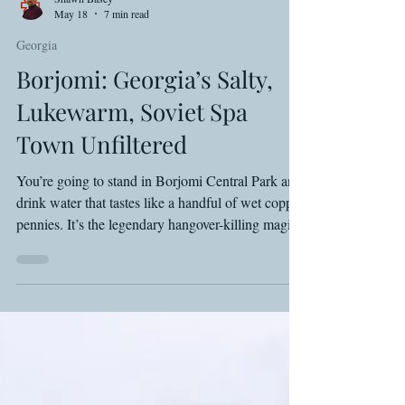
Shawn Basey
May 18
7 min read
Georgia
Borjomi: Georgia’s Salty,
Lukewarm, Soviet Spa
Town Unfiltered
You’re going to stand in Borjomi Central Park and
drink water that tastes like a handful of wet copper
pennies. It’s the legendary hangover-killing magic
of the Caucasus, provided you don't mind the
sulfur smell or the crowd of gaping tourists. From
the Romanov’s imperial hangover to the 19 Lari
hotel beers you should never buy, here is the gritty