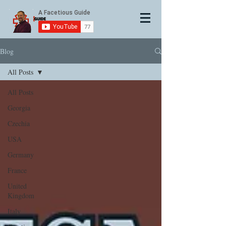
Blog
All Posts
All Posts
Georgia
Czechia
USA
Germany
France
United
Kingdom
Italy