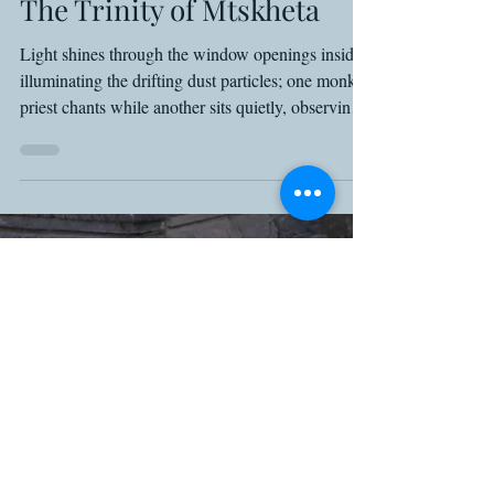
Shawn Basey
May 14, 2025
8 min read
Georgia
The Trinity of Mtskheta
Light shines through the window openings inside,
illuminating the drifting dust particles; one monk-
priest chants while another sits quietly, observing
people dropping coins into a small box and taking
candles for their own prayers. It’s the standard
gentle chaos of a Georgian church, and in a place
where the age itself makes for the mysticism, as
the murals have long faded and the outer walls
long crumbled.