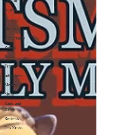
Croatia
Austria
Hungary
Morocco
Netherlands
Poland
Books
Travel
Interviews
Memes
Music
Rants and
Raves
Reviews
Das Krona