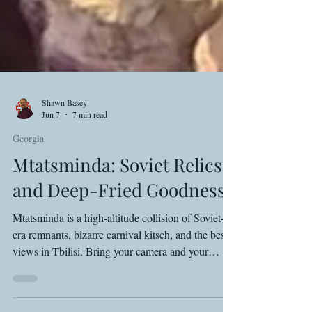
Shawn Basey
Jun 7
7 min read
Georgia
Mtatsminda: Soviet Relics
and Deep-Fried Goodness
Mtatsminda is a high-altitude collision of Soviet-
era remnants, bizarre carnival kitsch, and the best
views in Tbilisi. Bring your camera and your
appetite.