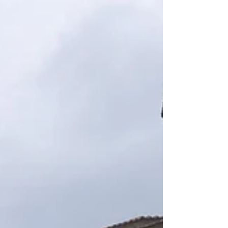
reality of Georgia’s favorite spa town.