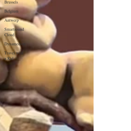
Brussels
Belgium
Antwerp
Smartsound
Cloud
Dynamedion
Travel with
a Kid