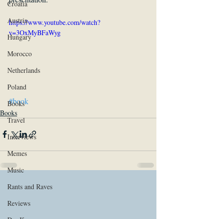
Croatia
Austria
https://www.youtube.com/watch?
v=3OxMyBFaWyg
Hungary
Morocco
Netherlands
Poland
#book
Books
Books
Travel
Interviews
Memes
Music
Rants and Raves
Reviews