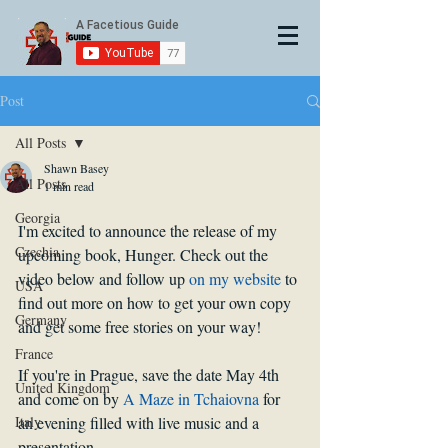
Post
All Posts
Shawn Basey
All Posts
1 min read
Georgia
I'm excited to announce the release of my 
Czechia
upcoming book, Hunger. Check out the 
video below and follow up 
on my website
 to 
USA
find out more on how to get your own copy 
Germany
and get some free stories on your way!
France
If you're in Prague, save the date May 4th 
United Kingdom
and come on by 
A Maze in Tchaiovna
 for 
Italy
an evening filled with live music and a 
presentation.