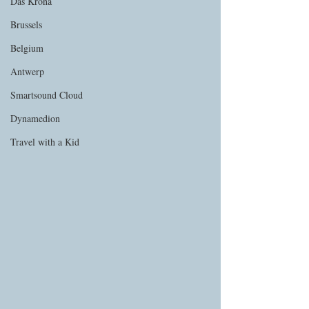
Das Krona
Brussels
Belgium
Antwerp
Smartsound Cloud
Dynamedion
Travel with a Kid