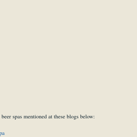
Smartsound Cloud
Dynamedion
Travel with a 
 beer spas mentioned at these blogs below:
pa