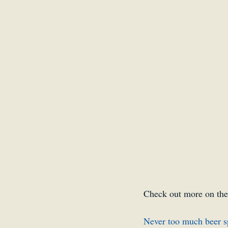
Belgium
Antwerp
Check out more on the
Never too much beer s