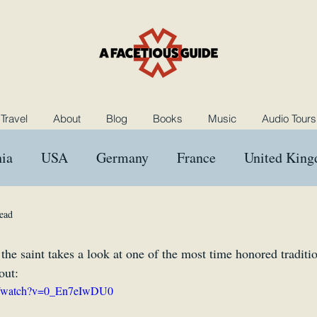
Travel
About
Blog
Books
Music
Audio Tours
ia
USA
Germany
France
United Kin
ngary
Morocco
Netherlands
Poland
B
ead
 the saint takes a look at one of the most time honored traditio
Music
Rants and Raves
Reviews
Das Kron
out:
om/watch?v=0_En7eIwDU0