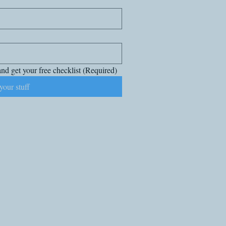
nd get your free checklist
(Required)
your stuff