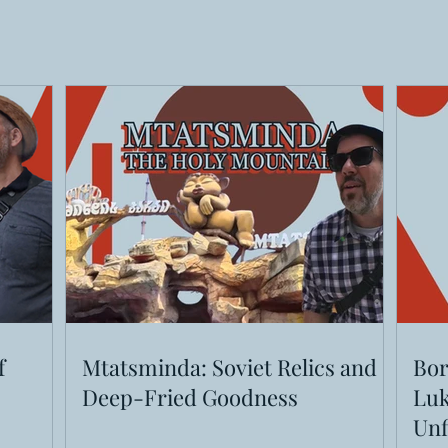
f
Mtatsminda: Soviet Relics and
Bor
Deep-Fried Goodness
Luk
Unf