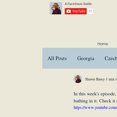
Home
All Posts
Georgia
Czech
Croatia
Austria
Hu
Shawn Basey
1 min r
In this week's episode,
Interviews
Memes
bathing in it. Check it 
https://www.youtube.c