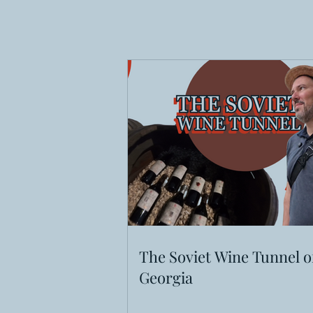
The Soviet Wine Tunnel o
Georgia