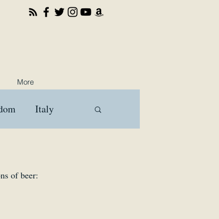
More
gdom
Italy
ooks
Travel
ns of beer: 
a
Brussels