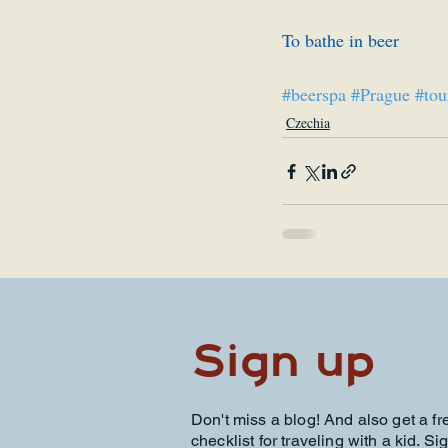
To bathe in beer
#beerspa
#Prague
#tou
Czechia
Sign up
Don't miss a blog! And also get a fr
checklist for traveling with a kid. Si