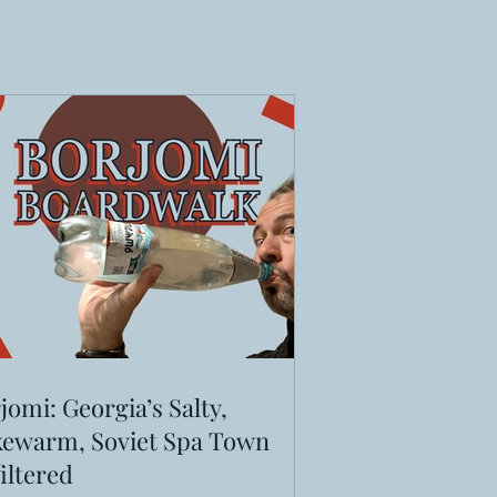
jomi: Georgia’s Salty,
ewarm, Soviet Spa Town
iltered