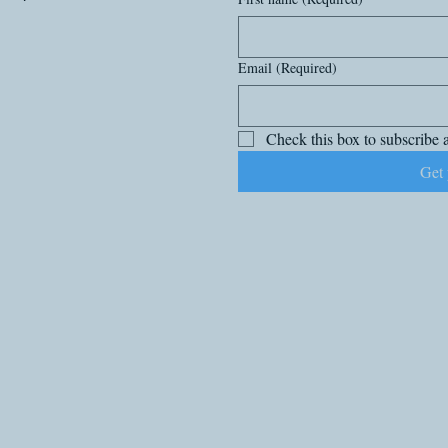
Email
(Required)
Check this box to subscribe a
Get 