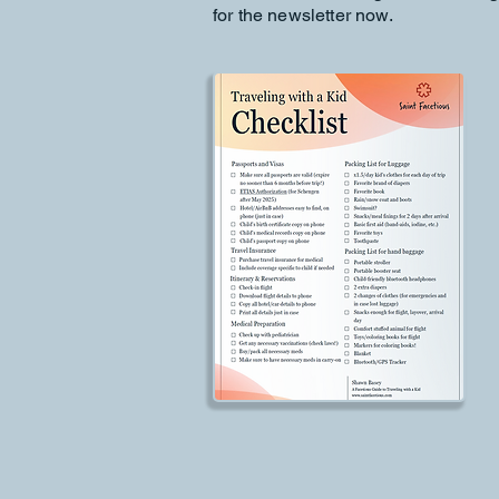
for the newsletter now.