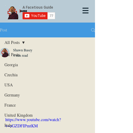
Post
All Posts
Shawn Basey
All Posts
4 min read
Georgia
Czechia
USA
Germany
France
United Kingdom
https://www.youtube.com/watch?
Italy
v=oGZDFIPmtKM