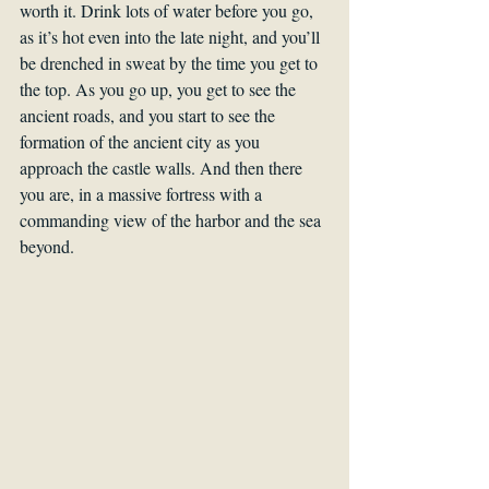
worth it. Drink lots of water before you go, 
as it’s hot even into the late night, and you’ll 
be drenched in sweat by the time you get to 
the top. As you go up, you get to see the 
ancient roads, and you start to see the 
formation of the ancient city as you 
approach the castle walls. And then there 
you are, in a massive fortress with a 
commanding view of the harbor and the sea 
beyond.