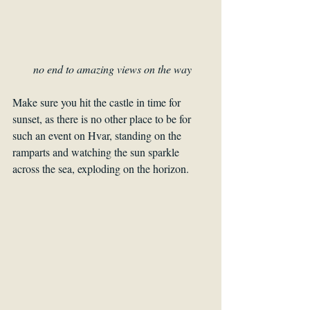
no end to amazing views on the way
Make sure you hit the castle in time for 
sunset, as there is no other place to be for 
such an event on Hvar, standing on the 
ramparts and watching the sun sparkle 
across the sea, exploding on the horizon.