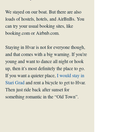
We stayed on our boat. But there are also 
loads of hostels, hotels, and AirBnBs. You 
can try your usual booking sites, like 
booking.com or Airbnb.com. 
Staying in Hvar is not for everyone though, 
and that comes with a big warning. If you’re 
young and want to dance all night or hook 
up, then it’s most definitely the place to go. 
If you want a quieter place, 
I would stay in 
Stari Grad
 and rent a bicycle to get to Hvar. 
Then just ride back after sunset for 
something romantic in the “Old Town”.