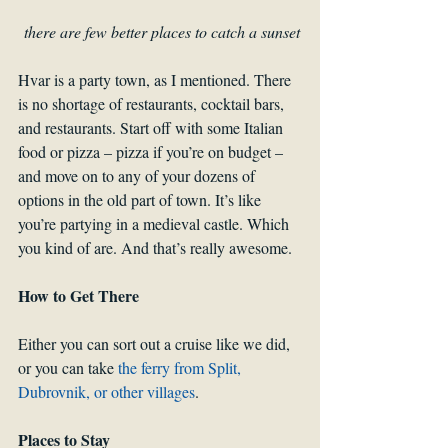
there are few better places to catch a sunset
Hvar is a party town, as I mentioned. There 
is no shortage of restaurants, cocktail bars, 
and restaurants. Start off with some Italian 
food or pizza – pizza if you’re on budget – 
and move on to any of your dozens of 
options in the old part of town. It’s like 
you’re partying in a medieval castle. Which 
you kind of are. And that’s really awesome.
How to Get There
Either you can sort out a cruise like we did, 
or you can take 
the ferry from Split, 
Dubrovnik, or other villages
.
Places to Stay