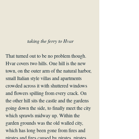
 taking the ferry to Hvar
That turned out to be no problem though. 
Hvar covers two hills. One hill is the new 
town, on the outer arm of the natural harbor, 
small Italian style villas and apartments 
crowded across it with shuttered windows 
and flowers spilling from every crack. On 
the other hill sits the castle and the gardens 
going down the side, to finally meet the city 
which sprawls midway up. Within the 
garden grounds was the old walled city, 
which has long been gone from fires and 
pirates and fires caused by pirates, pirates 