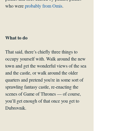
who were 
probably from Omis
.
What to do
That said, there’s chiefly three things to 
occupy yourself with. Walk around the new 
town and get the wonderful views of the sea 
and the castle, or walk around the older 
quarters and pretend you’re in some sort of 
sprawling fantasy castle, re-enacting the 
scenes of Game of Thrones — of course, 
you’ll get enough of that once you get to 
Dubrovnik.  