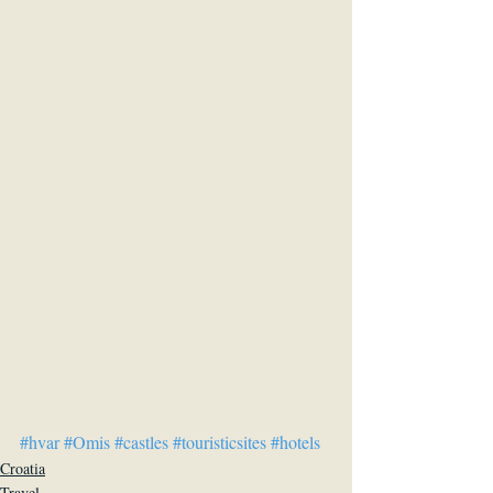
#hvar
#Omis
#castles
#touristicsites
#hotels
Croatia
Travel