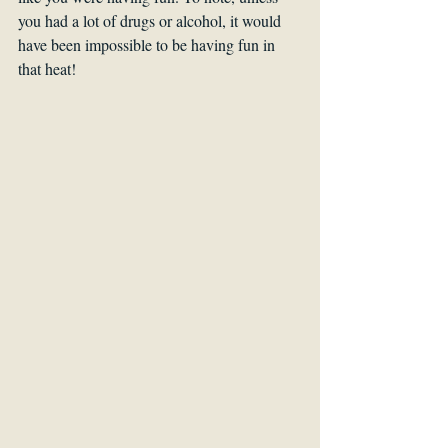
you had a lot of drugs or alcohol, it would 
have been impossible to be having fun in 
that heat!