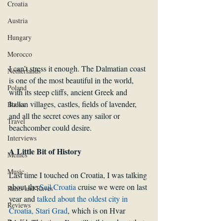
Croatia
Austria
Hungary
Morocco
I can’t stress it enough. The Dalmatian coast 
Netherlands
is one of the most beautiful in the world, 
Poland
with its steep cliffs, ancient Greek and 
Italian villages, castles, fields of lavender, 
Books
and all the secret coves any sailor or 
Travel
beachcomber could desire.
Interviews
A Little Bit of History
Memes
Music
Last time I touched on Croatia, I was talking 
about the 
Sail Croatia
 cruise we were on last 
Rants and Raves
year and 
talked about the oldest city in 
Reviews
Croatia, Stari Grad
, which is on Hvar 