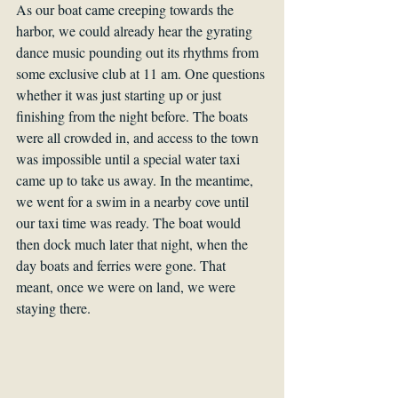
As our boat came creeping towards the 
harbor, we could already hear the gyrating 
dance music pounding out its rhythms from 
some exclusive club at 11 am. One questions 
whether it was just starting up or just 
finishing from the night before. The boats 
were all crowded in, and access to the town 
was impossible until a special water taxi 
came up to take us away. In the meantime, 
we went for a swim in a nearby cove until 
our taxi time was ready. The boat would 
then dock much later that night, when the 
day boats and ferries were gone. That 
meant, once we were on land, we were 
staying there.