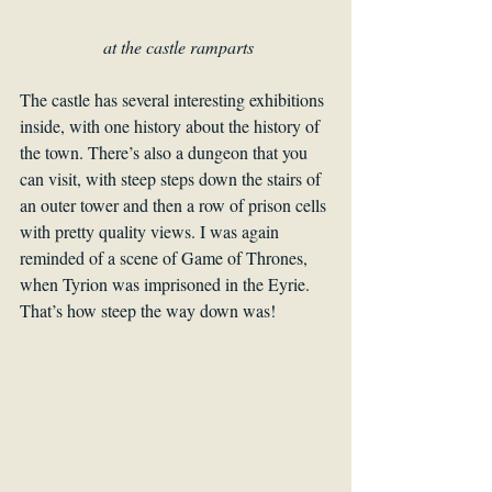
at the castle ramparts
The castle has several interesting exhibitions 
inside, with one history about the history of 
the town. There’s also a dungeon that you 
can visit, with steep steps down the stairs of 
an outer tower and then a row of prison cells 
with pretty quality views. I was again 
reminded of a scene of Game of Thrones, 
when Tyrion was imprisoned in the Eyrie. 
That’s how steep the way down was!