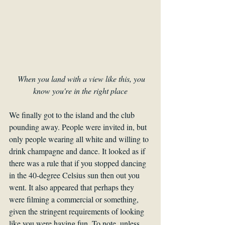
When you land with a view like this, you 
know you're in the right place
We finally got to the island and the club 
pounding away. People were invited in, but 
only people wearing all white and willing to 
drink champagne and dance. It looked as if 
there was a rule that if you stopped dancing 
in the 40-degree Celsius sun then out you 
went. It also appeared that perhaps they 
were filming a commercial or something, 
given the stringent requirements of looking 
like you were having fun. To note, unless 