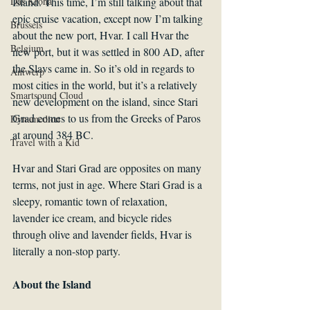
Das Krona
Island. This time, I’m still talking about that 
epic cruise vacation, except now I’m talking 
Brussels
about the new port, Hvar. I call Hvar the 
Belgium
new port, but it was settled in 800 AD, after 
the Slavs came in. So it’s old in regards to 
Antwerp
most cities in the world, but it’s a relatively 
Smartsound Cloud
new development on the island, since Stari 
Grad comes to us from the Greeks of Paros 
Dynamedion
at around 384 BC.
Travel with a Kid
Hvar and Stari Grad are opposites on many 
terms, not just in age. Where Stari Grad is a 
sleepy, romantic town of relaxation, 
lavender ice cream, and bicycle rides 
through olive and lavender fields, Hvar is 
literally a non-stop party.
About the Island