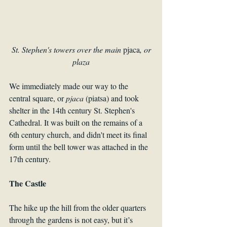
 St. Stephen's towers over the main 
pjaca
, or 
plaza
We immediately made our way to the 
central square, or 
pjaca 
(piatsa) and took 
shelter in the 14th century St. Stephen's 
Cathedral. It was built on the remains of a 
6th century church, and didn't meet its final 
form until the bell tower was attached in the 
17th century.
The Castle
The hike up the hill from the older quarters 
through the gardens is not easy, but it’s 