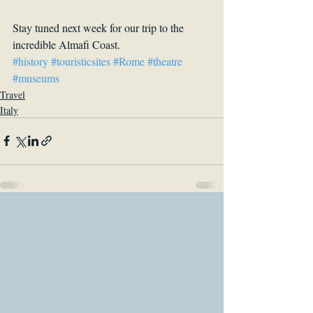
Stay tuned next week for our trip to the 
incredible Almafi Coast. 
#history
#touristicsites
#Rome
#theatre
#museums
Travel
Italy