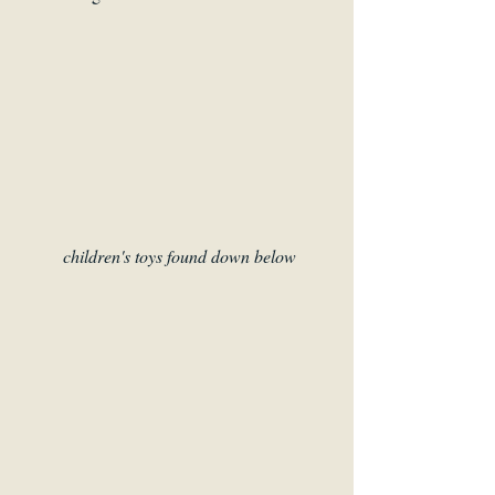
children's toys found down below