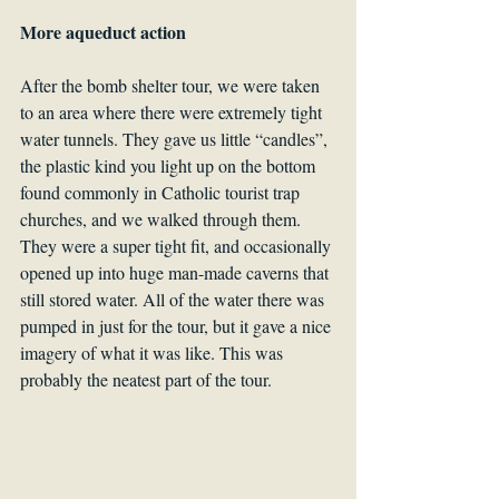
More aqueduct action
After the bomb shelter tour, we were taken 
to an area where there were extremely tight 
water tunnels. They gave us little “candles”, 
the plastic kind you light up on the bottom 
found commonly in Catholic tourist trap 
churches, and we walked through them. 
They were a super tight fit, and occasionally 
opened up into huge man-made caverns that 
still stored water. All of the water there was 
pumped in just for the tour, but it gave a nice 
imagery of what it was like. This was 
probably the neatest part of the tour.