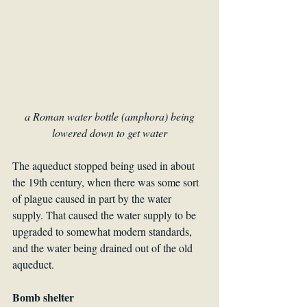
a Roman water bottle (amphora) being 
lowered down to get water
The aqueduct stopped being used in about 
the 19th century, when there was some sort 
of plague caused in part by the water 
supply. That caused the water supply to be 
upgraded to somewhat modern standards, 
and the water being drained out of the old 
aqueduct.
Bomb shelter