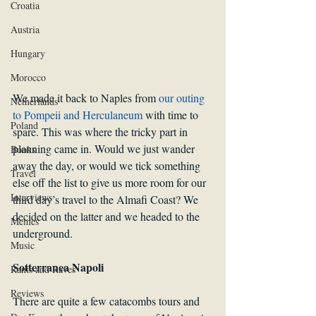
Croatia
Austria
Hungary
Morocco
We made it back to Naples from 
our outing 
Netherlands
to Pompeii and Herculaneum
 with time to 
Poland
spare. This was where the tricky part in 
planning came in. Would we just wander 
Books
away the day, or would we tick something 
Travel
else off the list to give us more room for our 
Interviews
third day’s travel to the Almafi Coast? We 
decided on the latter and we headed to the 
Memes
underground.
Music
Sotterranea Napoli
Rants and Raves
Reviews
There are quite a few catacombs tours and 