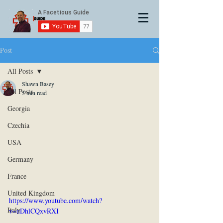
Post
All Posts
Shawn Basey
All Posts
5 min read
Georgia
Czechia
USA
Germany
France
United Kingdom
https://www.youtube.com/watch?
Italy
v=uDhlCQxvRXI