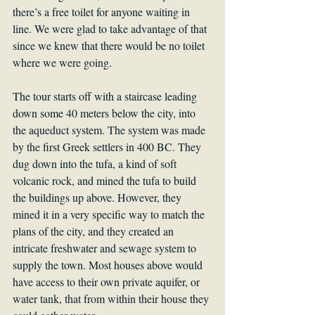
there’s a free toilet for anyone waiting in 
line. We were glad to take advantage of that 
since we knew that there would be no toilet 
where we were going.
The tour starts off with a staircase leading 
down some 40 meters below the city, into 
the aqueduct system. The system was made 
by the first Greek settlers in 400 BC. They 
dug down into the tufa, a kind of soft 
volcanic rock, and mined the tufa to build 
the buildings up above. However, they 
mined it in a very specific way to match the 
plans of the city, and they created an 
intricate freshwater and sewage system to 
supply the town. Most houses above would 
have access to their own private aquifer, or 
water tank, that from within their house they 