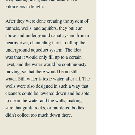
kilometers in length.
After they were done creating the system of 
tunnels, wells, and aquifers, they built an 
above and underground canal system from a 
nearby river, channeling it off to fill up the 
underground aqueduct system. The idea 
was that it would only fill up to a certain 
level, and the water would be continuously 
moving, so that there would be no still 
water. Still water is toxic water, after all. The 
wells were also designed in such a way that 
cleaners could be lowered down and be able 
to clean the water and the walls, making 
sure that gunk, rocks, or murdered bodies 
didn’t collect too much down there.