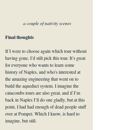
a couple of nativity scenes
Final thoughts
If I were to choose again which tour without 
having gone, I’d still pick this tour. It’s great 
for everyone who wants to learn some 
history of Naples, and who’s interested at 
the amazing engineering that went on to 
build the aqueduct system. I imagine the 
catacombs tours are also great, and if I’m 
back in Naples I’ll do one gladly, but at this 
point, I had had enough of dead people stuff 
over at Pompei. Which I know, is hard to 
imagine, but still. 