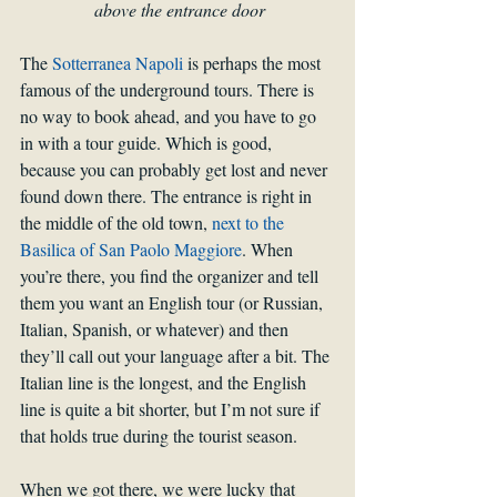
above the entrance door
The 
Sotterranea Napoli
 is perhaps the most 
famous of the underground tours. There is 
no way to book ahead, and you have to go 
in with a tour guide. Which is good, 
because you can probably get lost and never 
found down there. The entrance is right in 
the middle of the old town, 
next to the 
Basilica of San Paolo Maggiore
. When 
you’re there, you find the organizer and tell 
them you want an English tour (or Russian, 
Italian, Spanish, or whatever) and then 
they’ll call out your language after a bit. The 
Italian line is the longest, and the English 
line is quite a bit shorter, but I’m not sure if 
that holds true during the tourist season.
When we got there, we were lucky that 