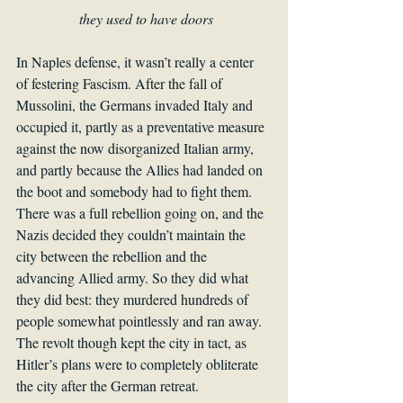
they used to have doors
In Naples defense, it wasn’t really a center 
of festering Fascism. After the fall of 
Mussolini, the Germans invaded Italy and 
occupied it, partly as a preventative measure 
against the now disorganized Italian army, 
and partly because the Allies had landed on 
the boot and somebody had to fight them. 
There was a full rebellion going on, and the 
Nazis decided they couldn’t maintain the 
city between the rebellion and the 
advancing Allied army. So they did what 
they did best: they murdered hundreds of 
people somewhat pointlessly and ran away. 
The revolt though kept the city in tact, as 
Hitler’s plans were to completely obliterate 
the city after the German retreat.