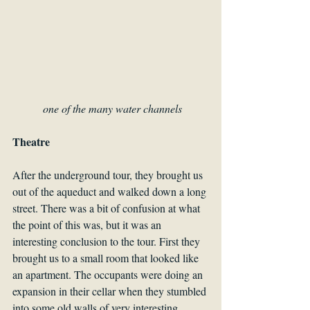
one of the many water channels
Theatre
After the underground tour, they brought us 
out of the aqueduct and walked down a long 
street. There was a bit of confusion at what 
the point of this was, but it was an 
interesting conclusion to the tour. First they 
brought us to a small room that looked like 
an apartment. The occupants were doing an 
expansion in their cellar when they stumbled 
into some old walls of very interesting 