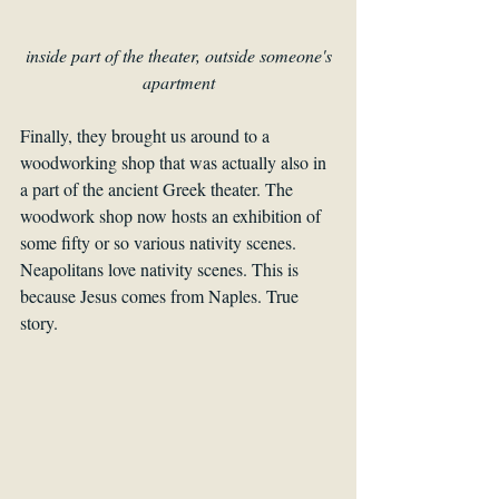
 inside part of the theater, outside someone's 
apartment
Finally, they brought us around to a 
woodworking shop that was actually also in 
a part of the ancient Greek theater. The 
woodwork shop now hosts an exhibition of 
some fifty or so various nativity scenes. 
Neapolitans love nativity scenes. This is 
because Jesus comes from Naples. True 
story.