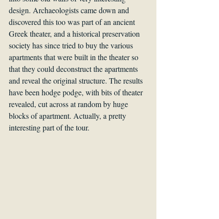
design. Archaeologists came down and 
discovered this too was part of an ancient 
Greek theater, and a historical preservation 
society has since tried to buy the various 
apartments that were built in the theater so 
that they could deconstruct the apartments 
and reveal the original structure. The results 
have been hodge podge, with bits of theater 
revealed, cut across at random by huge 
blocks of apartment. Actually, a pretty 
interesting part of the tour.