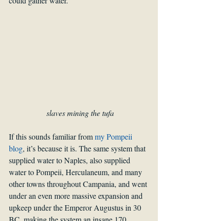
could gather water. 
slaves mining the tufa
If this sounds familiar from 
my Pompeii 
blog
, it’s because it is. The same system that 
supplied water to Naples, also supplied 
water to Pompeii, Herculaneum, and many 
other towns throughout Campania, and went 
under an even more massive expansion and 
upkeep under the Emperor Augustus in 30 
BC, making the system an insane 170 