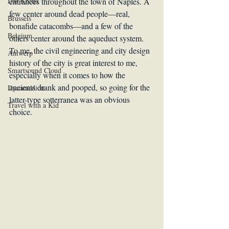
Das Krona
entrances throughout the town of Naples. A 
few center around dead people—real, 
Brussels
bonafide catacombs—and a few of the 
Belgium
others center around the aqueduct system. 
To me, the civil engineering and city design 
Antwerp
history of the city is great interest to me, 
Smartsound Cloud
especially when it comes to how the 
ancients drank and pooped, so going for the 
Dynamedion
latter-type sotterranea was an obvious 
Travel with a Kid
choice.