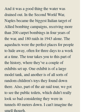
And it was a good thing the water was 
drained out. In the Second World War, 
Naples became the biggest Italian target of 
Allied bombing campaigns, receiving more 
than 200 carpet bombings in four years of 
the war, and 180 raids in 1943 alone. The 
aqueducts were the perfect places for people 
to hide away, often for three days to a week 
at a time. The tour takes you to this part of 
the history, where they’ve a couple of 
exhibits set up. One exhibit is of a large 
model tank, and another is of all sorts of 
random children’s toys they found down 
there. Also, part of the air raid tour, we got 
to see the public toilets, which didn’t really 
look so bad considering they were in 
tunnels 40 meters down. I can’t imagine the 
smell though.