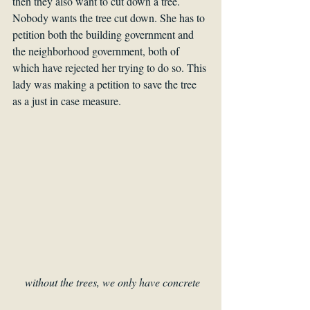
then they also want to cut down a tree. 
Nobody wants the tree cut down. She has to 
petition both the building government and 
the neighborhood government, both of 
which have rejected her trying to do so. This 
lady was making a petition to save the tree 
as a just in case measure. 
without the trees, we only have concrete