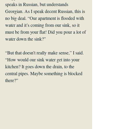
speaks in Russian, but understands 
Georgian. As I speak decent Russian, this is 
no big deal. “Our apartment is flooded with 
water and it’s coming from our sink, so it 
must be from your flat! Did you pour a lot of 
water down the sink?”
“But that doesn’t really make sense,” I said. 
“How would our sink water get into your 
kitchen? It goes down the drain, to the 
central pipes. Maybe something is blocked 
there?”