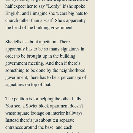
half expect her to say "Lordy" if she spoke 
English, and I imagine she wears big hats to 
church rather than a scarf. She’s apparently 
the head of the building government.
She tells us about a petition. There 
apparently has to be so many signatures in 
order to be brought up in the building 
government meeting. And then if there’s 
something to be done by the neighborhood 
government, there has to be a percentage of 
signatures on top of that. 
The petition is for helping the other halls. 
You see, a Soviet block apartment doesn’t 
waste square footage on interior hallways. 
Instead there’s just about ten separate 
entrances around the base, and each 