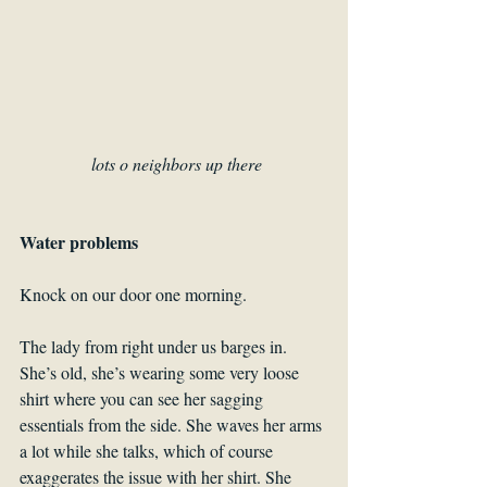
lots o neighbors up there
Water problems
Knock on our door one morning.
The lady from right under us barges in. 
She’s old, she’s wearing some very loose 
shirt where you can see her sagging 
essentials from the side. She waves her arms 
a lot while she talks, which of course 
exaggerates the issue with her shirt. She 