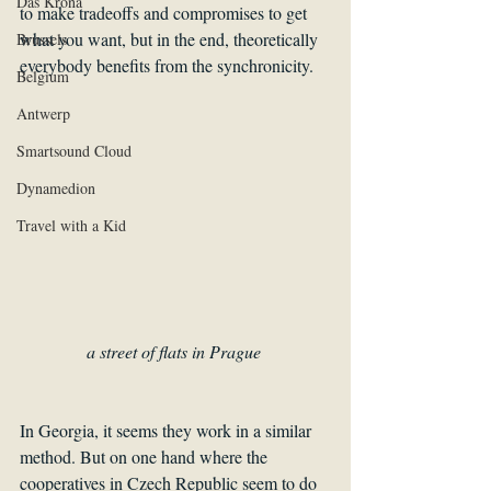
Das Krona
to make tradeoffs and compromises to get 
what you want, but in the end, theoretically 
Brussels
everybody benefits from the synchronicity.
Belgium
Antwerp
Smartsound Cloud
Dynamedion
Travel with a Kid
a street of flats in Prague 
In Georgia, it seems they work in a similar 
method. But on one hand where the 
cooperatives in Czech Republic seem to do 