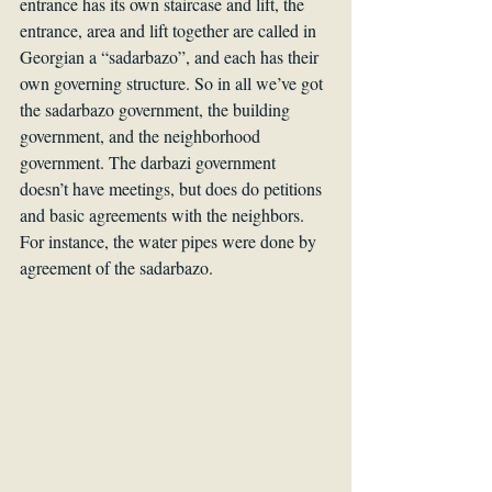
entrance has its own staircase and lift, the 
entrance, area and lift together are called in 
Georgian a “sadarbazo”, and each has their 
own governing structure. So in all we’ve got 
the sadarbazo government, the building 
government, and the neighborhood 
government. The darbazi government 
doesn’t have meetings, but does do petitions 
and basic agreements with the neighbors. 
For instance, the water pipes were done by 
agreement of the sadarbazo.