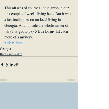
This all was of course a lot to grasp in our 
first couple of weeks living here. But it was 
a fascinating lesson on local living in 
Georgia. And it made the whole matter of 
why I’ve got to pay 5 tetri for my lift even 
more of a mystery.
#life
#Tbilisi
Georgia
Rants and Raves