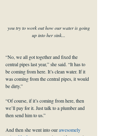
you try to work out how our water is going 
up into her sink...
“No, we all got together and fixed the 
central pipes last year,” she said. “It has to 
be coming from here. It’s clean water. If it 
was coming from the central pipes, it would 
be dirty.”
“Of course, if it’s coming from here, then 
we’ll pay for it. Just talk to a plumber and 
then send him to us.”
And then she went into our 
awesomely 