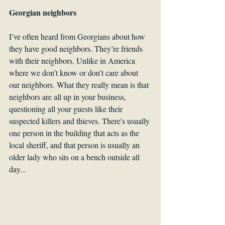
Georgian neighbors
I’ve often heard from Georgians about how 
they have good neighbors. They’re friends 
with their neighbors. Unlike in America 
where we don’t know or don’t care about 
our neighbors. What they really mean is that 
neighbors are all up in your business, 
questioning all your guests like their 
suspected killers and thieves. There's usually 
one person in the building that acts as the 
local sheriff, and that person is usually an 
older lady who sits on a bench outside all 
day... 