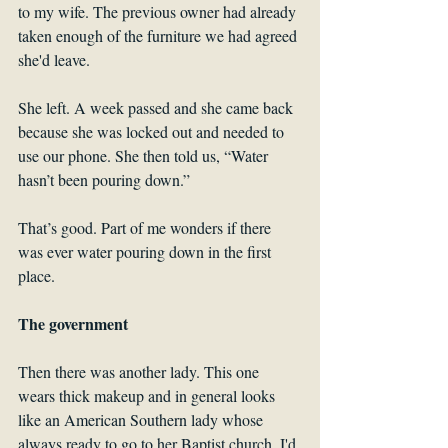
to my wife. The previous owner had already 
taken enough of the furniture we had agreed 
she'd leave.
She left. A week passed and she came back 
because she was locked out and needed to 
use our phone. She then told us, “Water 
hasn’t been pouring down.”
That’s good. Part of me wonders if there 
was ever water pouring down in the first 
place.
The government
Then there was another lady. This one 
wears thick makeup and in general looks 
like an American Southern lady whose 
always ready to go to her Baptist church. I'd 