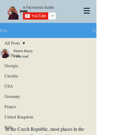
Post
All Posts
Shawn Basey
All Posts
6 min read
Georgia
Czechia
USA
Germany
France
United Kingdom
Italy
In the Czech Republic, most places in the 