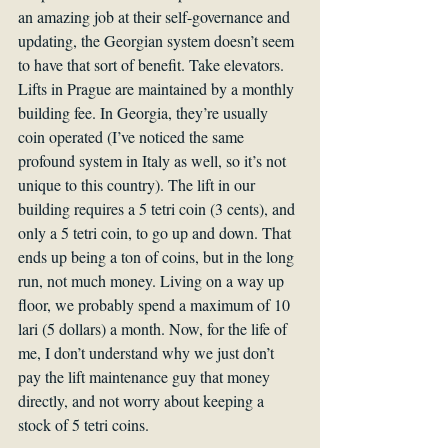
an amazing job at their self-governance and 
updating, the Georgian system doesn’t seem 
to have that sort of benefit. Take elevators. 
Lifts in Prague are maintained by a monthly 
building fee. In Georgia, they’re usually 
coin operated (I’ve noticed the same 
profound system in Italy as well, so it’s not 
unique to this country). The lift in our 
building requires a 5 tetri coin (3 cents), and 
only a 5 tetri coin, to go up and down. That 
ends up being a ton of coins, but in the long 
run, not much money. Living on a way up 
floor, we probably spend a maximum of 10 
lari (5 dollars) a month. Now, for the life of 
me, I don’t understand why we just don’t 
pay the lift maintenance guy that money 
directly, and not worry about keeping a 
stock of 5 tetri coins.