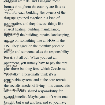
old town are flats, and I imagine most 
Croatia
homes throughout the country are flats as 
Austria
well. For each building, the owners of the 
flats are grouped together in a kind of 
Hungary
cooperative, and they discuss things like 
Morocco
shared heating, building maintenance, 
Netherlands
upgrading the building, repairs, landscaping, 
and so on, something like an HOA in the 
Poland
US. They agree on the monthly prices to 
Books
charge and someone takes the responsibility 
to carry it all out. When you rent an 
Travel
apartment, you usually have to pay the rent 
Interviews
plus those building fees, which Czechs call 
Memes
“poplatky”. I personally think it’s a 
remarkable system, and at the core reveals 
Music
the socialist model of living – it’s democratic 
Rants and Raves
and it’s about a shared responsibility for 
shared benefits. Maybe you don’t want one 
Reviews
benefit, but want another, and so you have 