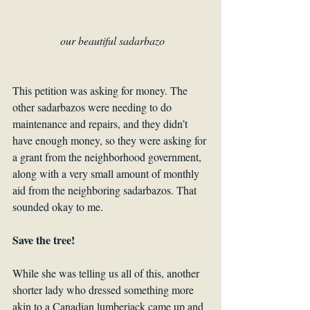
our beautiful sadarbazo
This petition was asking for money. The 
other sadarbazos were needing to do 
maintenance and repairs, and they didn’t 
have enough money, so they were asking for 
a grant from the neighborhood government, 
along with a very small amount of monthly 
aid from the neighboring sadarbazos. That 
sounded okay to me. 
Save the tree!
While she was telling us all of this, another 
shorter lady who dressed something more 
akin to a Canadian lumberjack came up and 