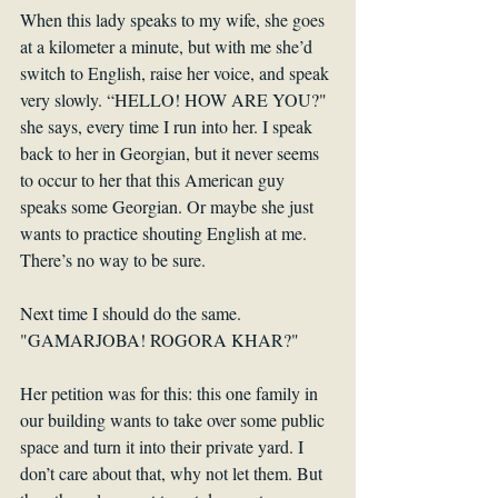
When this lady speaks to my wife, she goes 
at a kilometer a minute, but with me she’d 
switch to English, raise her voice, and speak 
very slowly. “HELLO! HOW ARE YOU?" 
she says, every time I run into her. I speak 
back to her in Georgian, but it never seems 
to occur to her that this American guy 
speaks some Georgian. Or maybe she just 
wants to practice shouting English at me. 
There’s no way to be sure. 
Next time I should do the same. 
"GAMARJOBA! ROGORA KHAR?"
Her petition was for this: this one family in 
our building wants to take over some public 
space and turn it into their private yard. I 
don’t care about that, why not let them. But 