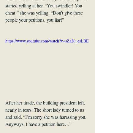
started yelling at her. “You swindler! You 
cheat!” she was yelling. “Don’t give these 
people your petitions, you liar!” 
https://www.youtube.com/watch?v=sZa26_esLBE
After her tirade, the building president left, 
nearly in tears. The short lady turned to us 
and said, “I’m sorry she was harassing you. 
Anyways, I have a petition here…”