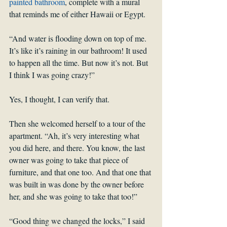
painted bathroom
, complete with a mural 
that reminds me of either Hawaii or Egypt.
“And water is flooding down on top of me. 
It’s like it’s raining in our bathroom! It used 
to happen all the time. But now it’s not. But 
I think I was going crazy!”
Yes, I thought, I can verify that.
Then she welcomed herself to a tour of the 
apartment. “Ah, it’s very interesting what 
you did here, and there. You know, the last 
owner was going to take that piece of 
furniture, and that one too. And that one that 
was built in was done by the owner before 
her, and she was going to take that too!”
“Good thing we changed the locks,” I said 