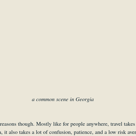
a common scene in Georgia
reasons though. Mostly like for people anywhere, travel takes
it also takes a lot of confusion, patience, and a low risk aver