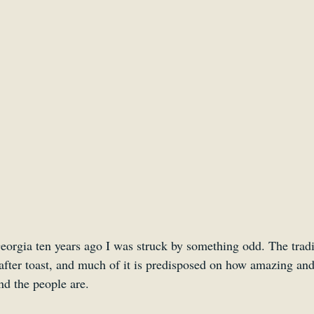
Smartsound Cloud
Dynamedion
Travel with a 
eorgia ten years ago I was struck by something odd. The tradit
after toast, and much of it is predisposed on how amazing and
nd the people are. 