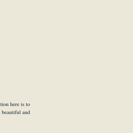
Kid
ion here is to 
 beautiful and 