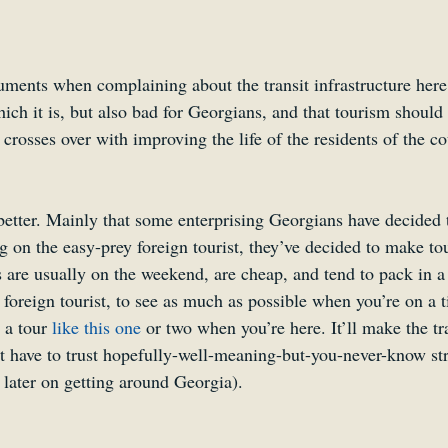
ents when complaining about the transit infrastructure here is
which it is, but also bad for Georgians, and that tourism should 
t crosses over with improving the life of the residents of the co
 better. Mainly that some enterprising Georgians have decided 
ng on the easy-prey foreign tourist, they’ve decided to make tou
are usually on the weekend, are cheap, and tend to pack in a l
foreign tourist, to see as much as possible when you’re on a t
a tour 
like this one
 or two when you’re here. It’ll make the tra
’t have to trust hopefully-well-meaning-but-you-never-know str
 later on getting around Georgia).