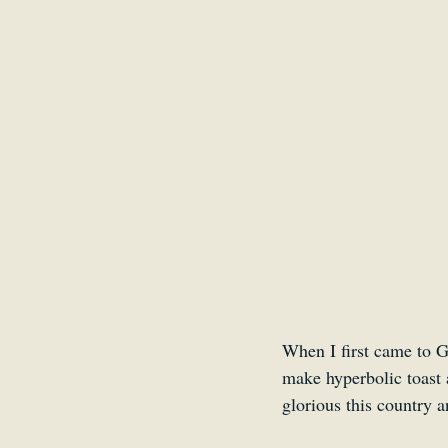
Belgium
Antwerp
When I first came to G
make hyperbolic toast 
glorious this country a