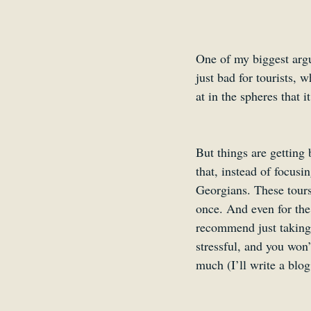
One of my biggest argum
just bad for tourists, 
at in the spheres that i
But things are getting
that, instead of focusi
Georgians. These tours 
once. And even for the 
recommend just taking 
stressful, and you won
much (I’ll write a blog