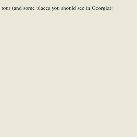
 tour (and some places you should see in Georgia):