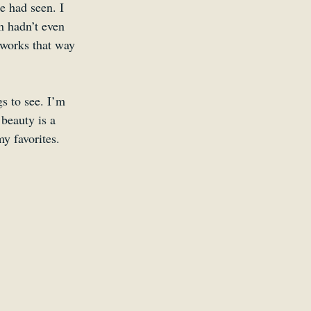
e had seen. I 
n hadn’t even 
n works that way 
s to see. I’m 
 beauty is a 
my favorites.