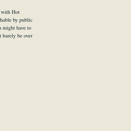
d with Hot 
chable by public 
ou might have to 
 barely be over 