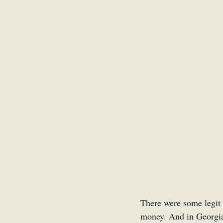
There were some legit 
money. And in Georgia, 