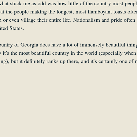
 what stuck me as odd was how little of the country most peopl
at the people making the longest, most flamboyant toasts ofte
n or even village their entire life. Nationalism and pride ofte
ted States.
ountry of Georgia does have a lot of immensely beautiful thing
y it’s the most beautiful country in the world (especially when
ng), but it definitely ranks up there, and it’s certainly one of 