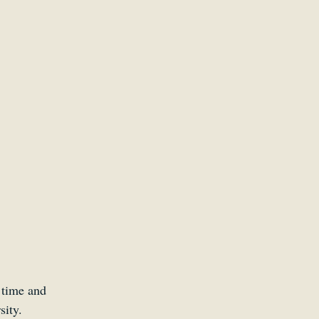
 time and 
sity.