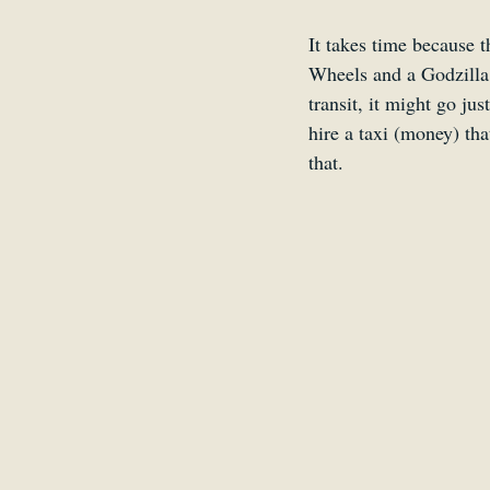
It takes time because t
Wheels and a Godzilla 
transit, it might go ju
hire a taxi (money) th
that. 