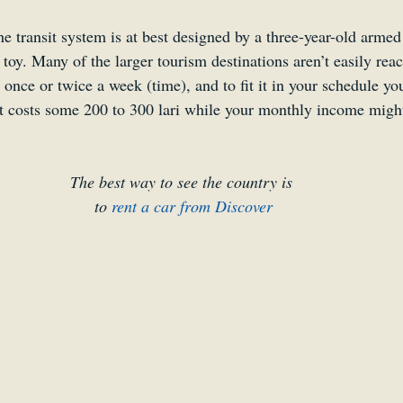
he transit system is at best designed by a three-year-old arme
toy. Many of the larger tourism destinations aren’t easily rea
st once or twice a week (time), and to fit it in your schedule y
at costs some 200 to 300 lari while your monthly income might
The best way to see the country is 
to 
rent a car from Discover