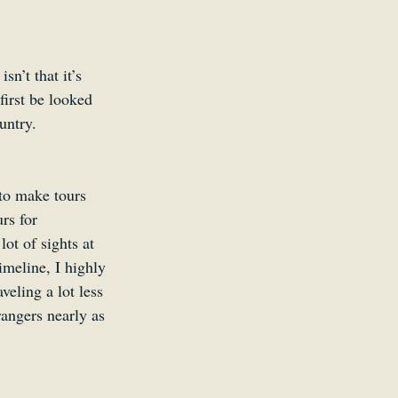
n’t that it’s 
first be looked 
untry.
to make tours 
rs for 
ot of sights at 
imeline, I highly 
veling a lot less 
angers nearly as 