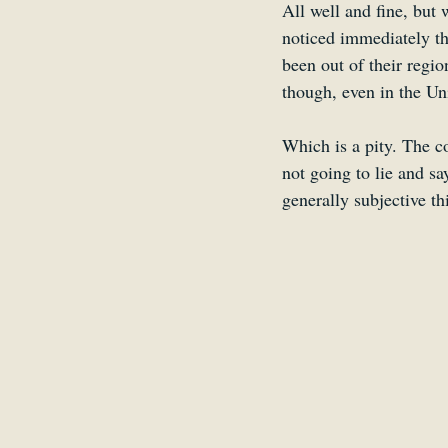
All well and fine, but
noticed immediately th
been out of their regio
though, even in the Uni
Which is a pity. The c
not going to lie and sa
generally subjective thi