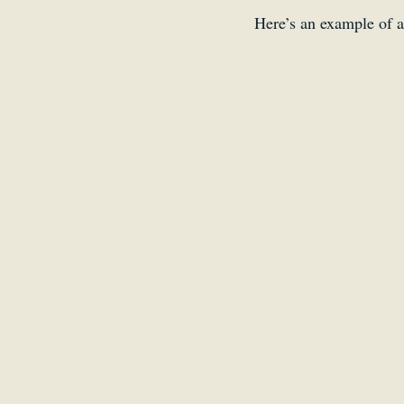
Here’s an example of a