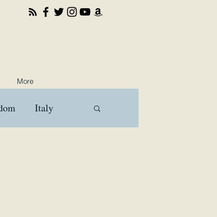
More
gdom
Italy
ooks
Travel
a
Brussels