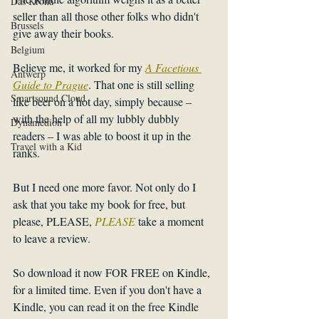
Das Krona
seller than all those other folks who didn't 
Brussels
give away their books. 
Belgium
Believe me, it worked for my 
A Facetious 
Antwerp
Guide to Prague
. That one is still selling 
Smartsound Cloud
like beer on a hot day, simply because – 
with the help of all my lubbly dubbly 
Dynamedion
readers – I was able to boost it up in the 
Travel with a Kid
ranks. 
But I need one more favor. Not only do I 
ask that you take my book for free, but 
please, PLEASE, 
PLEASE 
take a moment 
to leave a review. 
So download it now FOR FREE on Kindle, 
for a limited time. Even if you don't have a 
Kindle, you can read it on the free Kindle 