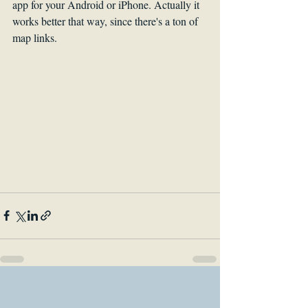
app for your Android or iPhone. Actually it 
works better that way, since there's a ton of 
map links.