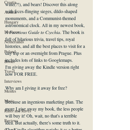
Croatia
wine(?!), and bears! Discover this along 
with feces-flinging sieges, dildo-shaped 
Austria
monuments, and a Communist-themed 
Hungary
astronomical clock. All in my newest book, 
A Facetious Guide to Czechia
. The book is 
Morocco
full of hilarious trivia, travel tips, royal 
Netherlands
histories, and all the best places to visit for a 
Poland
day trip or an overnight from Prague. Plus 
includes lots of links to Googlemaps.
Books
I'm giving away the Kindle version right 
Travel
now FOR FREE. 
Interviews
Why am I giving it away for free? 
Memes
Music
Because an ingenious marketing plan. The 
more I give away my book, the less people 
Rants and Raves
will buy it! Oh, wait, no that's a terrible 
Reviews
idea. But actually, there's some truth to it. 
The Kindle algorithm weighs it as a better 