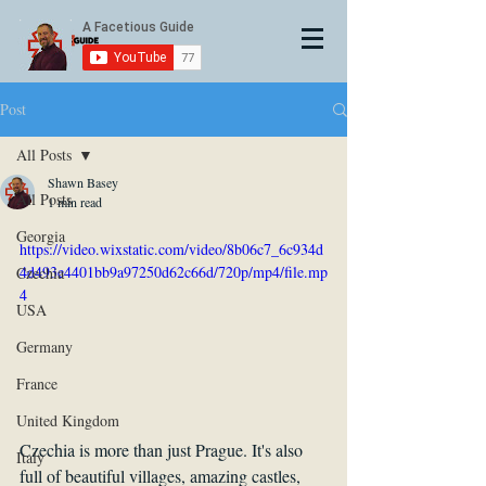
Post
All Posts
Shawn Basey
All Posts
1 min read
Georgia
https://video.wixstatic.com/video/8b06c7_6c934d
4d493e4401bb9a97250d62c66d/720p/mp4/file.mp
Czechia
4
USA
Germany
France
United Kingdom
Czechia is more than just Prague. It's also 
Italy
full of beautiful villages, amazing castles, 