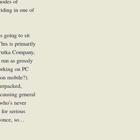
modes of 
riding in one of 
 going to sit 
his is primarily 
hrutka Company, 
 run as grossly 
orking on PC 
 on mobile?). 
verpacked, 
 causing general 
 who’s never 
 for serious 
s once, so…