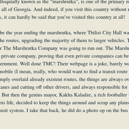
lloquially known as the “marshrutka”, is one of the primary 
d all of Georgia. And indeed, if you visit this country without 
, it can hardly be said that you’ve visited this country at all!
e the year ending the marshrutka, where Tbilisi City Hall was
he routes, upgrading the majority of them to larger vehicles. T
for The Marshrutka Company was going to run out. The Mars
 a private company, proving that even private companies can be
vernment. Well done TMC! Their webpage is a joke, barely w
mobile (I mean, really, who would want to find a transit route
mply overlaid already existent routes, the things are always o
anes and cutting off other drivers, and always responsible for
 But then the genius mayor, Kakha Kaladze, a rich footballer
 his life, decided to keep the things around and scrap any plans
ransit system. I take that back, he did do a photo op on the bu