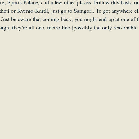
are, Sports Palace, and a few other places. Follow this basic r
heti or Kvemo-Kartli, just go to Samgori. To get anywhere els
 Just be aware that coming back, you might end up at one of t
ough, they’re all on a metro line (possibly the only reasonable