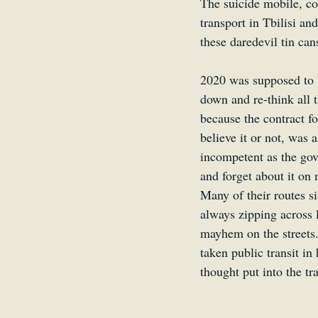
The suicide mobile, co
transport in Tbilisi an
these daredevil tin cans
2020 was supposed to b
down and re-think all t
because the contract 
believe it or not, was
incompetent as the go
and forget about it on 
Many of their routes si
always zipping across l
mayhem on the streets.
taken public transit in
thought put into the t