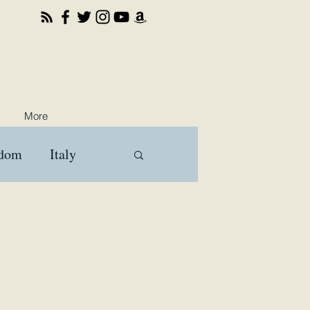
More
gdom
Italy
ooks
Travel
a
Brussels