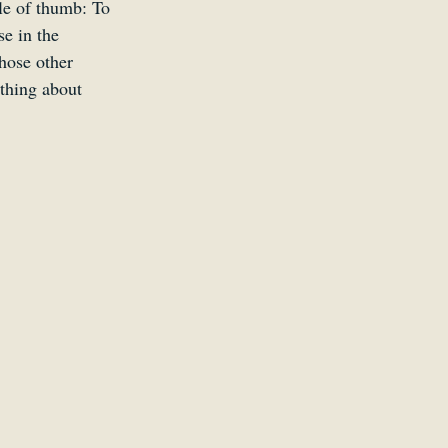
ule of thumb: To 
e in the 
hose other 
 thing about 