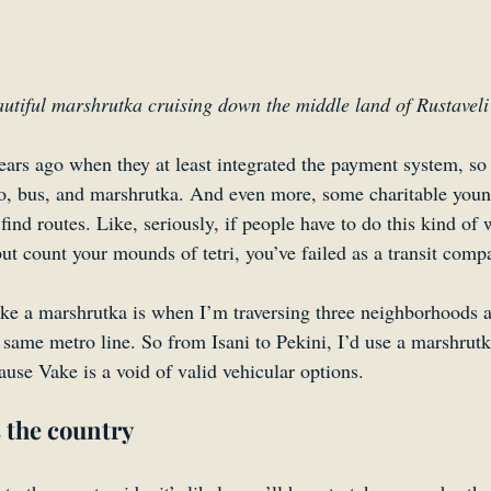
utiful marshrutka cruising down the middle land of Rustaveli
ars ago when they at least integrated the payment system, so 
ro, bus, and marshrutka. And even more, some charitable you
 find routes. Like, seriously, if people have to do this kind of 
ut count your mounds of tetri, you’ve failed as a transit comp
ake a marshrutka is when I’m traversing three neighborhoods a
e same metro line. So from Isani to Pekini, I’d use a marshrut
use Vake is a void of valid vehicular options.
 the country