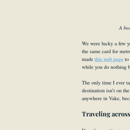
A bea
We were lucky a few ye
the same card for met
made 
this web page
 to
while you do nothing b
The only time I ever t
destination isn’t on th
anywhere in Vake, beca
Traveling across