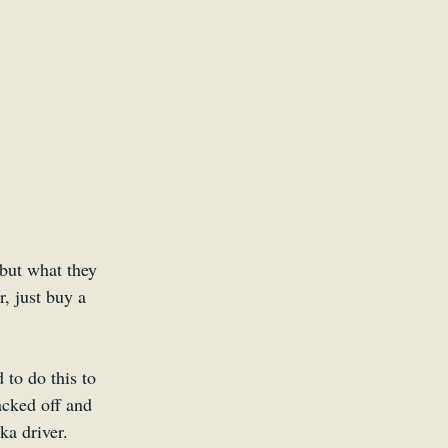
but what they 
r, just buy a 
 to do this to 
acked off and 
ka driver.