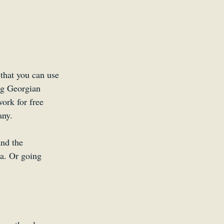
that you can use 
ng Georgian 
work for free 
any.
nd the 
ka. Or going 