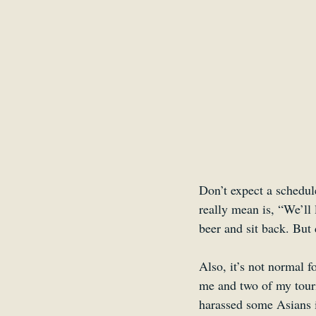
Don’t expect a schedul
really mean is, “We’ll 
beer and sit back. But
Also, it’s not normal f
me and two of my touri
harassed some Asians i