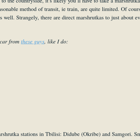
 to the countryside, it’s likely you’ll have to take a marshrutka
asonable method of transit, ie train, are quite limited. Of cour
as well. Strangely, there are direct marshrutkas to just about ev
car from 
these guys
, like I do:
shrutka stations in Tbilisi: Didube (Okribe) and Samgori. Sma