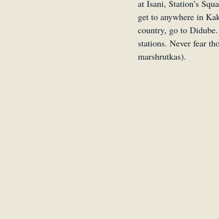
at Isani, Station’s Squ
get to anywhere in Kak
country, go to Didube.
stations. Never fear th
marshrutkas).