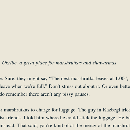
Okribe, a great place for marshrutkas and shawarmas
e. Sure, they might say “The next masrhrutka leaves at 1:00”, 
leave when we’re full.” Don’t stress out about it. Or even bette
 do remember there aren’t any pissy pauses.
or marshrutkas to charge for luggage. The guy in Kazbegi tried
st friends. I told him where he could stick the luggage. He b
nstead. That said, you’re kind of at the mercy of the marshrut