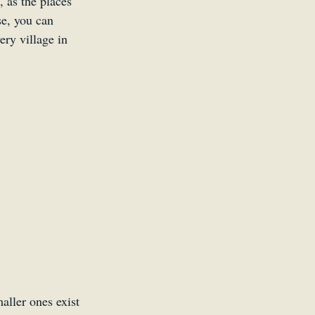
, as the places 
se, you can 
ery village in 
ller ones exist 