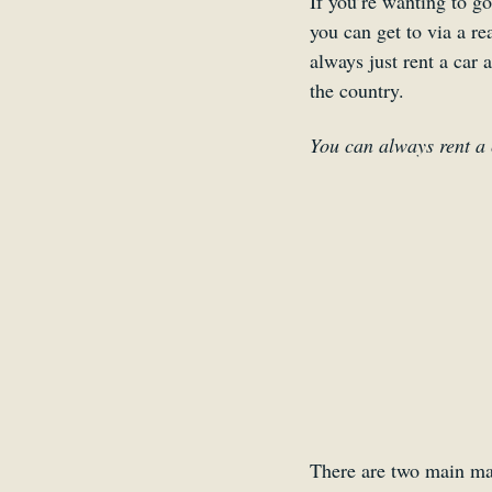
If you’re wanting to go
you can get to via a re
always just rent a car 
the country.
You can always rent a 
There are two main mar